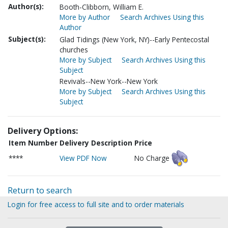
Author(s):
Booth-Clibborn, William E.
More by Author
Search Archives Using this
Author
Subject(s):
Glad Tidings (New York, NY)--Early Pentecostal
churches
More by Subject
Search Archives Using this
Subject
Revivals--New York--New York
More by Subject
Search Archives Using this
Subject
Delivery Options:
Item Number
Delivery Description
Price
****
View PDF Now
No Charge
Return to search
Login for free access to full site and to order materials