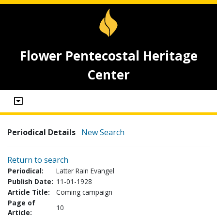
Flower Pentecostal Heritage
Center
Periodical Details
New Search
Return to search
Periodical:
Latter Rain Evangel
Publish Date:
11-01-1928
Article Title:
Coming campaign
Page of
10
Article: