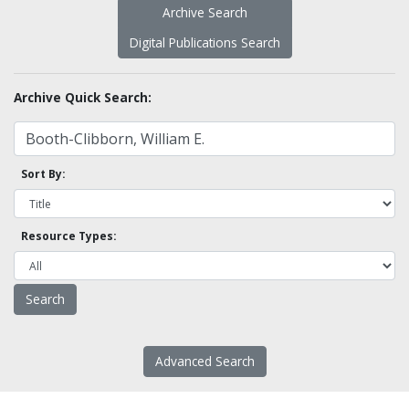
Archive Search
Digital Publications Search
Archive Quick Search:
Sort By:
Resource Types:
Advanced Search