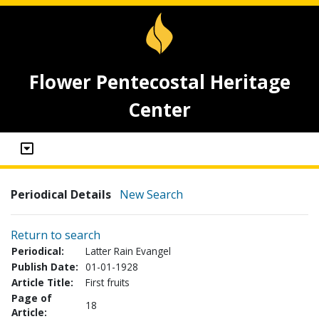
Flower Pentecostal Heritage
Center
Periodical Details
New Search
Return to search
Periodical:
Latter Rain Evangel
Publish Date:
01-01-1928
Article Title:
First fruits
Page of
18
Article: