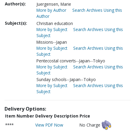
Author(s):
Juergensen, Marie
More by Author
Search Archives Using this
Author
Subject(s):
Christian education
More by Subject
Search Archives Using this
Subject
Missions--Japan
More by Subject
Search Archives Using this
Subject
Pentecostal converts--Japan--Tokyo
More by Subject
Search Archives Using this
Subject
Sunday schools--Japan--Tokyo
More by Subject
Search Archives Using this
Subject
Delivery Options:
Item Number
Delivery Description
Price
****
View PDF Now
No Charge