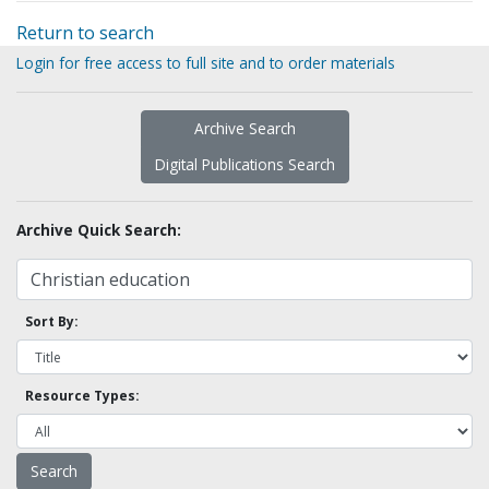
Return to search
Login for free access to full site and to order materials
Archive Search
Digital Publications Search
Archive Quick Search:
Sort By:
Resource Types: