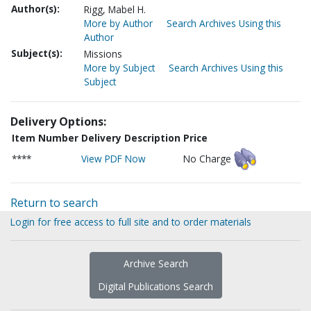
Author(s):
Rigg, Mabel H.
More by Author
Search Archives Using this
Author
Subject(s):
Missions
More by Subject
Search Archives Using this
Subject
Delivery Options:
Item Number
Delivery Description
Price
****
View PDF Now
No Charge
Return to search
Login for free access to full site and to order materials
Archive Search
Digital Publications Search