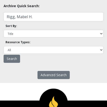
Archive Quick Search:
Sort By:
Resource Types:
Advanced Search