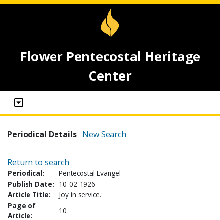
Flower Pentecostal Heritage
Center
Periodical Details
New Search
Return to search
Periodical:
Pentecostal Evangel
Publish Date:
10-02-1926
Article Title:
Joy in service.
Page of
10
Article: