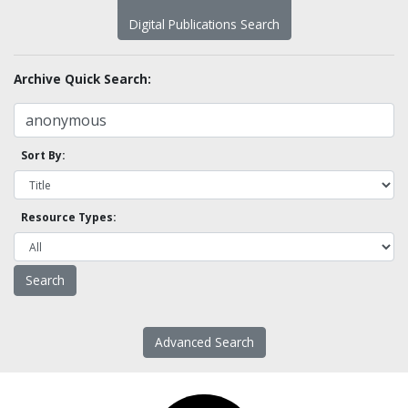
Digital Publications Search
Archive Quick Search:
Sort By:
Resource Types:
Advanced Search