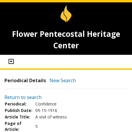
Flower Pentecostal Heritage
Center
Periodical Details
New Search
Return to search
Periodical:
Confidence
Publish Date:
09-15-1916
Article Title:
A visit of witness
Page of
5
Article: