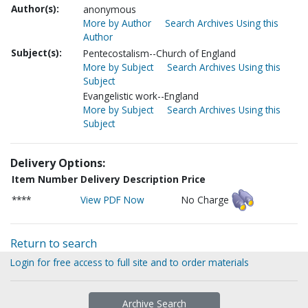
Author(s):
anonymous
More by Author
Search Archives Using this
Author
Subject(s):
Pentecostalism--Church of England
More by Subject
Search Archives Using this
Subject
Evangelistic work--England
More by Subject
Search Archives Using this
Subject
Delivery Options:
Item Number
Delivery Description
Price
****
View PDF Now
No Charge
Return to search
Login for free access to full site and to order materials
Archive Search