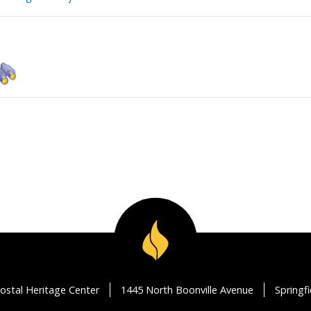
ostal Heritage Center
1445 North Boonville Avenue
Springf