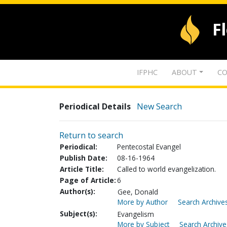
F
IFPHC
ABOUT
CO
Periodical Details
New Search
Return to search
Periodical:
Pentecostal Evangel
Publish Date:
08-16-1964
Article Title:
Called to world evangelization.
Page of Article:
6
Author(s):
Gee, Donald
More by Author
Search Archives
Subject(s):
Evangelism
More by Subject
Search Archive