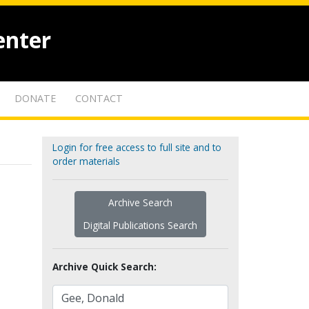
enter
DONATE
CONTACT
Login for free access to full site and to
order materials
Archive Search
Digital Publications Search
Archive Quick Search: