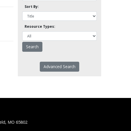
Sort By:
Resource Types:
Advanced Search
ield, MO 65802