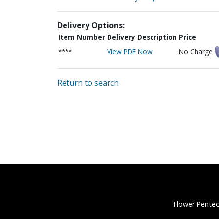
Delivery Options:
Item Number
Delivery Description
Price
****
View PDF Now
No Charge
Return to search
Flower Pentec