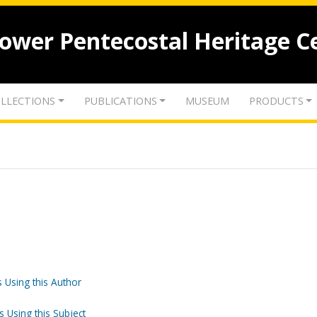
lower Pentecostal Heritage C
LLECTIONS
PUBLICATIONS
MUSEUM
PRODUCTS
 Using this Author
s Using this Subject