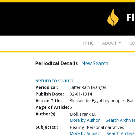
F
IFPHC
ABOUT
CO
Periodical Details
New Search
Return to search
Periodical:
Latter Rain Evangel
Publish Date:
02-01-1914
Article Title:
Blessed be Egypt my people : Battl
Page of Article:
5
Author(s):
Moll, Frank M.
More by Author
Search Archives
Subject(s):
Healing--Personal narratives
More by Subject
Search Archive