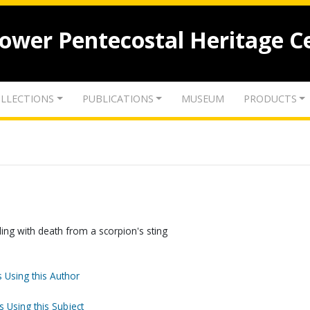
lower Pentecostal Heritage C
LLECTIONS
PUBLICATIONS
MUSEUM
PRODUCTS
ing with death from a scorpion's sting
 Using this Author
s Using this Subject