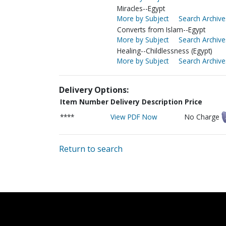
Miracles--Egypt
More by Subject
Search Archive
Converts from Islam--Egypt
More by Subject
Search Archive
Healing--Childlessness (Egypt)
More by Subject
Search Archive
Delivery Options:
Item Number
Delivery Description
Price
****
View PDF Now
No Charge
Return to search