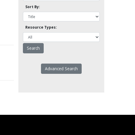
Sort By:
Resource Types:
Advanced Search