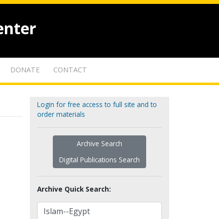
enter
DONATE
CONTACT
Login for free access to full site and to
order materials
Archive Search
Digital Publications Search
Archive Quick Search: