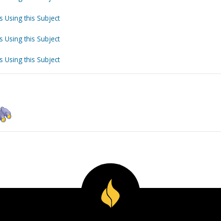
s Using this Subject
s Using this Subject
s Using this Subject