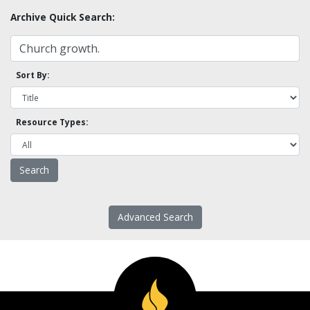
Archive Quick Search:
Sort By:
Resource Types:
Advanced Search