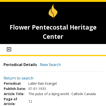
Flower Pentecostal Heritage
Center
Periodical Details
New Search
Return to search
Periodical:
Latter Rain Evangel
Publish Date:
07-01-1933
Article Title:
The pulse of a dying world : Catholic Canada
Page of
12
Article: