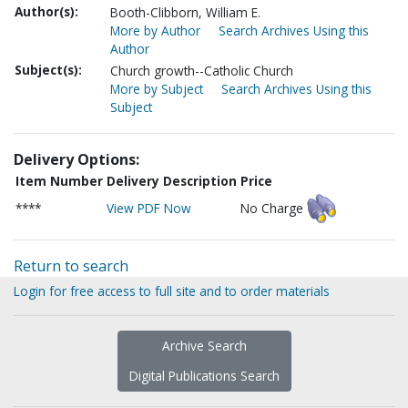
Author(s):
Booth-Clibborn, William E.
More by Author
Search Archives Using this
Author
Subject(s):
Church growth--Catholic Church
More by Subject
Search Archives Using this
Subject
Delivery Options:
Item Number
Delivery Description
Price
****
View PDF Now
No Charge
Return to search
Login for free access to full site and to order materials
Archive Search
Digital Publications Search