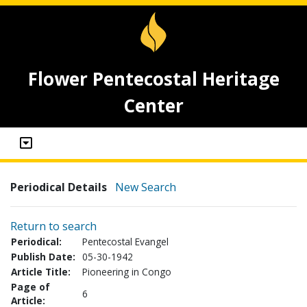
Flower Pentecostal Heritage
Center
Periodical Details
New Search
Return to search
Periodical:
Pentecostal Evangel
Publish Date:
05-30-1942
Article Title:
Pioneering in Congo
Page of
6
Article: