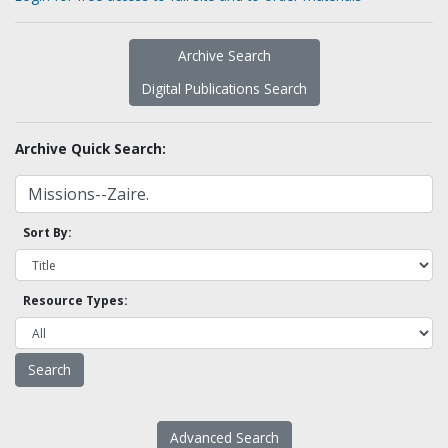
Archive Search
Digital Publications Search
Archive Quick Search:
Sort By:
Resource Types:
Advanced Search