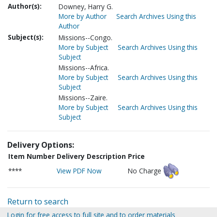
Author(s):
Downey, Harry G.
More by Author
Search Archives Using this
Author
Subject(s):
Missions--Congo.
More by Subject
Search Archives Using this
Subject
Missions--Africa.
More by Subject
Search Archives Using this
Subject
Missions--Zaire.
More by Subject
Search Archives Using this
Subject
Delivery Options:
Item Number
Delivery Description
Price
****
View PDF Now
No Charge
Return to search
Login for free access to full site and to order materials