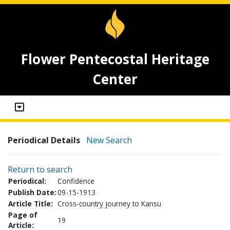
Flower Pentecostal Heritage
Center
Periodical Details
New Search
Return to search
Periodical:
Confidence
Publish Date:
09-15-1913
Article Title:
Cross-country journey to Kansu
Page of
19
Article: