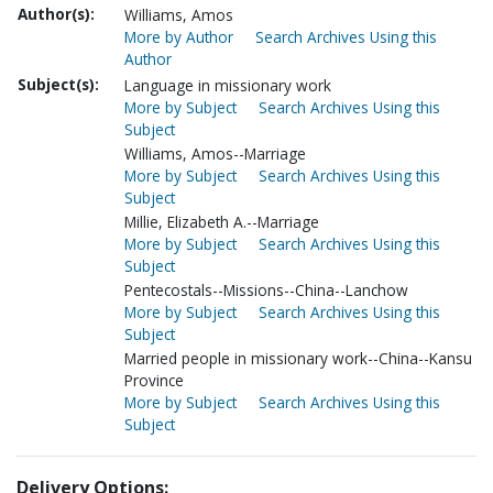
Author(s):
Williams, Amos
More by Author
Search Archives Using this
Author
Subject(s):
Language in missionary work
More by Subject
Search Archives Using this
Subject
Williams, Amos--Marriage
More by Subject
Search Archives Using this
Subject
Millie, Elizabeth A.--Marriage
More by Subject
Search Archives Using this
Subject
Pentecostals--Missions--China--Lanchow
More by Subject
Search Archives Using this
Subject
Married people in missionary work--China--Kansu
Province
More by Subject
Search Archives Using this
Subject
Delivery Options: