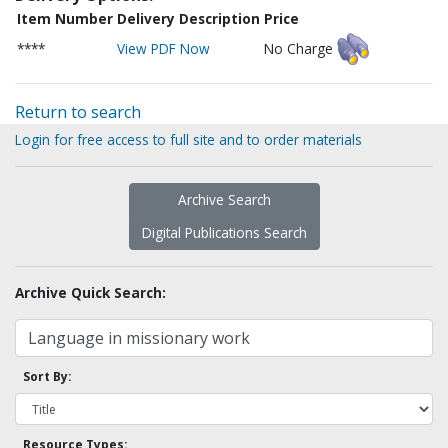
Item Number
Delivery Description
Price
****
View PDF Now
No Charge
Return to search
Login for free access to full site and to order materials
Archive Search
Digital Publications Search
Archive Quick Search:
Sort By:
Resource Types: