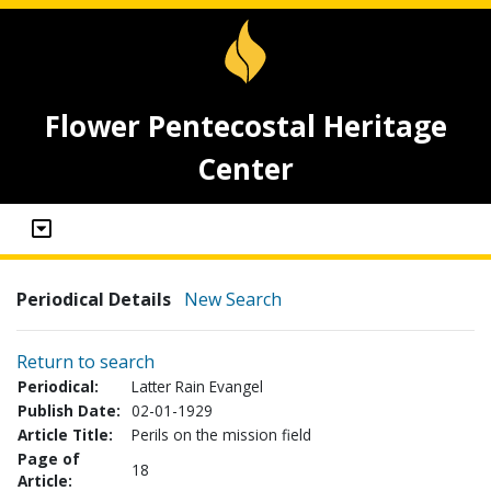
Flower Pentecostal Heritage
Center
Periodical Details
New Search
Return to search
Periodical:
Latter Rain Evangel
Publish Date:
02-01-1929
Article Title:
Perils on the mission field
Page of
18
Article: