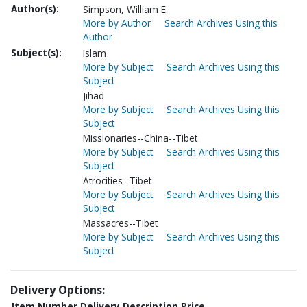
Author(s):
Simpson, William E.
More by Author
Search Archives Using this
Author
Subject(s):
Islam
More by Subject
Search Archives Using this
Subject
Jihad
More by Subject
Search Archives Using this
Subject
Missionaries--China--Tibet
More by Subject
Search Archives Using this
Subject
Atrocities--Tibet
More by Subject
Search Archives Using this
Subject
Massacres--Tibet
More by Subject
Search Archives Using this
Subject
Delivery Options:
Item Number
Delivery Description
Price