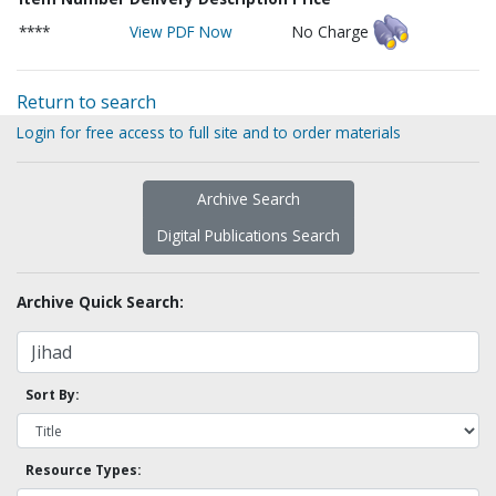
****
View PDF Now
No Charge
Return to search
Login for free access to full site and to order materials
Archive Search
Digital Publications Search
Archive Quick Search:
Sort By:
Resource Types: