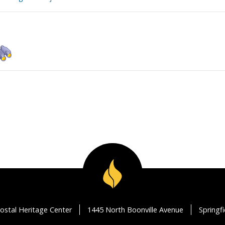
ostal Heritage Center
1445 North Boonville Avenue
Springf