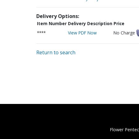
Delivery Options:
Item Number
Delivery Description
Price
****
View PDF Now
No Charge
Return to search
Flower Pentec