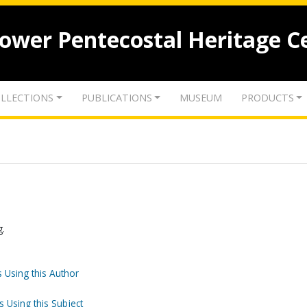
lower Pentecostal Heritage C
LLECTIONS
PUBLICATIONS
MUSEUM
PRODUCTS
g.
 Using this Author
s Using this Subject