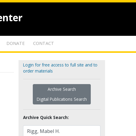
enter
DONATE
CONTACT
Login for free access to full site and to
order materials
Archive Search
Digital Publications Search
Archive Quick Search: