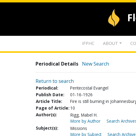
F
IFPHC
ABOUT
CO
Periodical Details
New Search
Return to search
Periodical:
Pentecostal Evangel
Publish Date:
01-16-1926
Article Title:
Fire is still burning in Johannesbur
Page of Article:
10
Author(s):
Rigg, Mabel H.
More by Author
Search Archives
Subject(s):
Missions
More by Subject
Search Archive