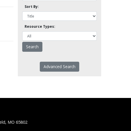
Sort By:
Resource Types:
Advanced Search
ield, MO 65802