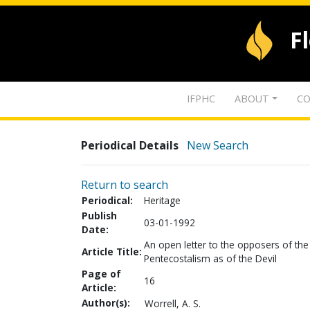
F
IFPHC
ABOUT
CO
Periodical Details
New Search
Return to search
Periodical:
Heritage
Publish
03-01-1992
Date:
An open letter to the opposers of the
Article Title:
Pentecostalism as of the Devil
Page of
16
Article:
Author(s):
Worrell, A. S.