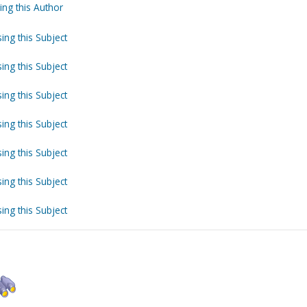
ing this Author
ing this Subject
ing this Subject
ing this Subject
ing this Subject
ing this Subject
ing this Subject
ing this Subject