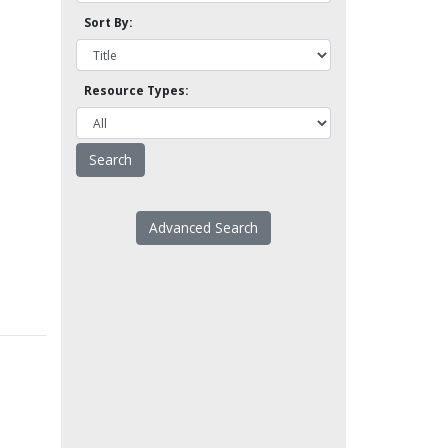
Sort By:
Resource Types:
Advanced Search