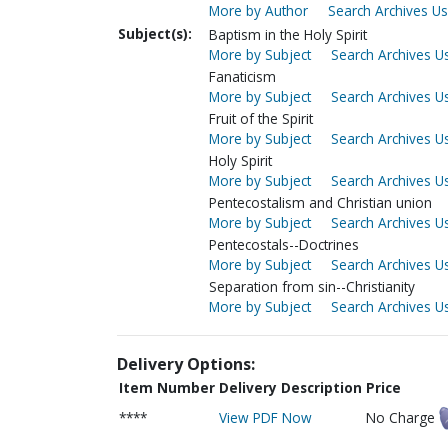
More by Author
Search Archives Us
Subject(s):
Baptism in the Holy Spirit
More by Subject
Search Archives Us
Fanaticism
More by Subject
Search Archives Us
Fruit of the Spirit
More by Subject
Search Archives Us
Holy Spirit
More by Subject
Search Archives Us
Pentecostalism and Christian union
More by Subject
Search Archives Us
Pentecostals--Doctrines
More by Subject
Search Archives Us
Separation from sin--Christianity
More by Subject
Search Archives Us
Delivery Options:
Item Number
Delivery Description
Price
****
View PDF Now
No Charge