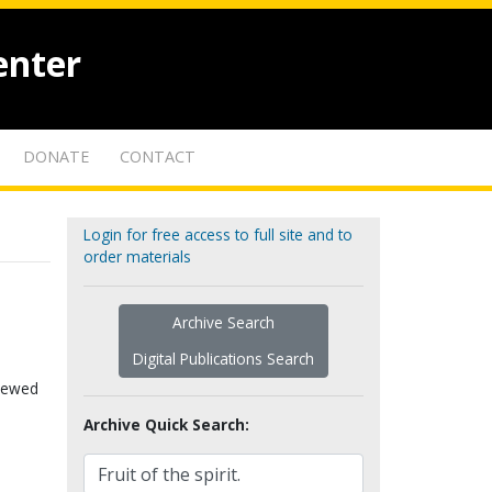
enter
DONATE
CONTACT
Login for free access to full site and to
order materials
Archive Search
Digital Publications Search
viewed
Archive Quick Search: