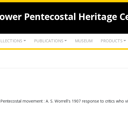
lower Pentecostal Heritage C
LLECTIONS
PUBLICATIONS
MUSEUM
PRODUCTS
 Pentecostal movement : A. S. Worrell's 1907 response to critics who 