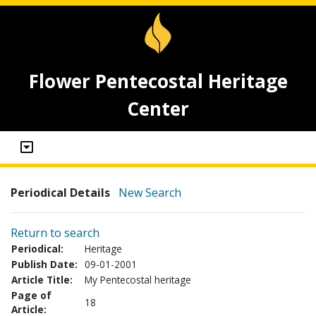
Flower Pentecostal Heritage
Center
Periodical Details
New Search
Return to search
Periodical:
Heritage
Publish Date:
09-01-2001
Article Title:
My Pentecostal heritage
Page of
18
Article: