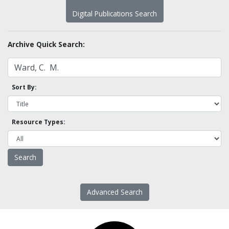
Digital Publications Search
Archive Quick Search:
Sort By:
Resource Types:
Advanced Search