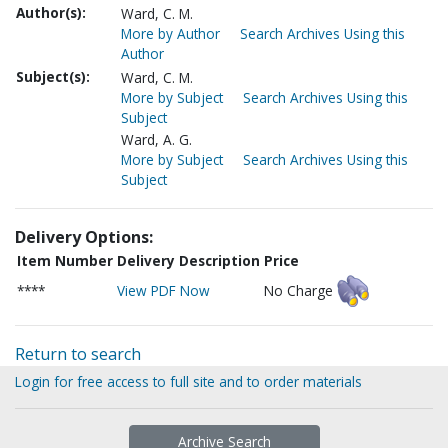
Author(s):
Ward, C. M.
More by Author
Search Archives Using this
Author
Subject(s):
Ward, C. M.
More by Subject
Search Archives Using this
Subject
Ward, A. G.
More by Subject
Search Archives Using this
Subject
Delivery Options:
Item Number
Delivery Description
Price
****
View PDF Now
No Charge
Return to search
Login for free access to full site and to order materials
Archive Search