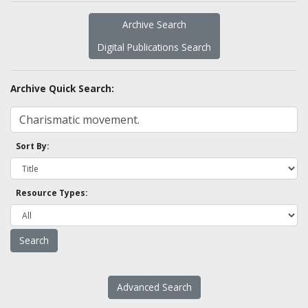
Archive Search
Digital Publications Search
Archive Quick Search:
Sort By:
Resource Types:
Advanced Search