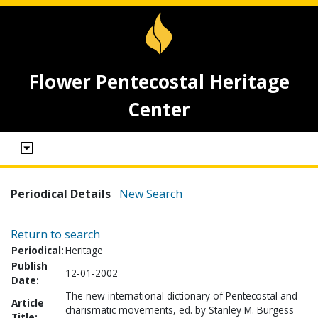
Flower Pentecostal Heritage
Center
Periodical Details
New Search
Return to search
Periodical:
Heritage
Publish
12-01-2002
Date:
The new international dictionary of Pentecostal and
Article
charismatic movements, ed. by Stanley M. Burgess
Title: