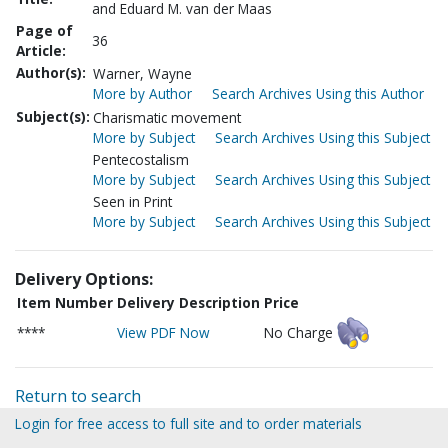
and Eduard M. van der Maas
Page of
36
Article:
Author(s):
Warner, Wayne
More by Author
Search Archives Using this Author
Subject(s):
Charismatic movement
More by Subject
Search Archives Using this Subject
Pentecostalism
More by Subject
Search Archives Using this Subject
Seen in Print
More by Subject
Search Archives Using this Subject
Delivery Options:
Item Number
Delivery Description
Price
****
View PDF Now
No Charge
Return to search
Login for free access to full site and to order materials