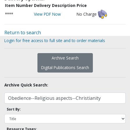
Item Number
Delivery Description
Price
****
View PDF Now
No Charge
Return to search
Login for free access to full site and to order materials
Archive Search
Digital Publications Search
Archive Quick Search:
Sort By:
Resource Types: