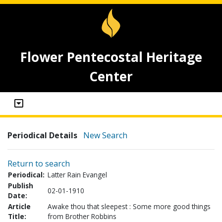
Flower Pentecostal Heritage
Center
Periodical Details
New Search
Return to search
Periodical:
Latter Rain Evangel
Publish
02-01-1910
Date:
Article
Awake thou that sleepest : Some more good things
Title:
from Brother Robbins