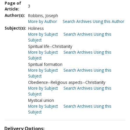
Page of
3
Article:
Author(s):
Robbins, Joseph
More by Author
Search Archives Using this Author
Subject(s):
Holiness
More by Subject
Search Archives Using this
Subject
Spiritual life--Christianity
More by Subject
Search Archives Using this
Subject
Spiritual formation
More by Subject
Search Archives Using this
Subject
Obedience--Religious aspects--Christianity
More by Subject
Search Archives Using this
Subject
Mystical union
More by Subject
Search Archives Using this
Subject
Delivery Options: