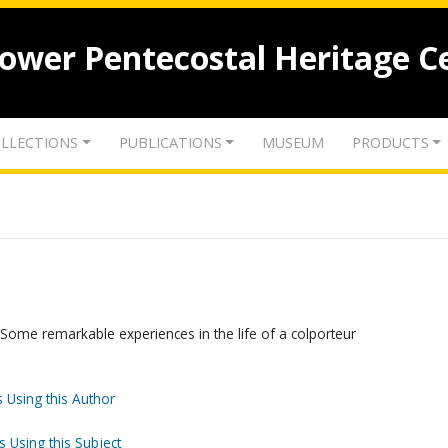
lower Pentecostal Heritage C
LLECTIONS
PUBLICATIONS
MUSEUM
PRODUCTS
Some remarkable experiences in the life of a colporteur
 Using this Author
s Using this Subject