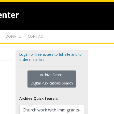
enter
DONATE
CONTACT
Login for free access to full site and to
order materials
Archive Search
Digital Publications Search
Archive Quick Search: