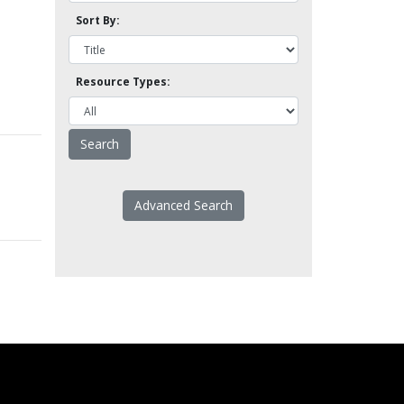
Sort By:
Resource Types:
Advanced Search