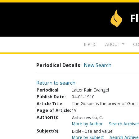
F
IFPHC
ABOUT
CO
Periodical Details
New Search
Return to search
Periodical:
Latter Rain Evangel
Publish Date:
04-01-1910
Article Title:
The Gospel is the power of God : 
Page of Article:
19
Author(s):
Antoszewski, C.
More by Author
Search Archives
Subject(s):
Bible--Use and value
More by Subject
Search Archive