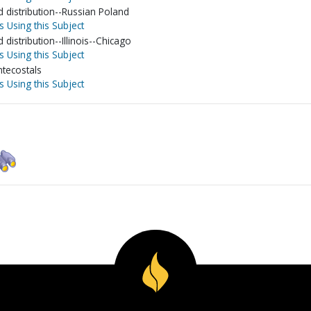
nd distribution--Russian Poland
s Using this Subject
d distribution--Illinois--Chicago
s Using this Subject
tecostals
s Using this Subject