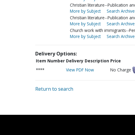
Christian literature--Publication a
More by Subject
Search Archive
Christian literature--Publication an
More by Subject
Search Archive
Church work with immigrants--Pen
More by Subject
Search Archive
Delivery Options:
Item Number
Delivery Description
Price
****
View PDF Now
No Charge
Return to search