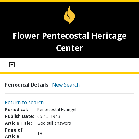
Flower Pentecostal Heritage
Center
Periodical Details
New Search
Return to search
Periodical:
Pentecostal Evangel
Publish Date:
05-15-1943
Article Title:
God still answers
Page of
14
Article: