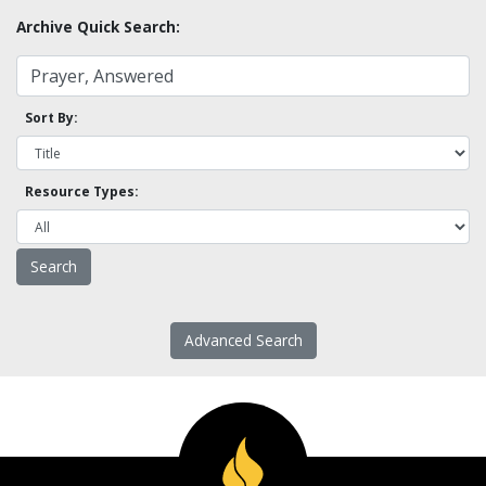
Archive Quick Search:
Sort By:
Resource Types:
Advanced Search