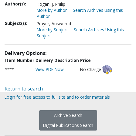
Author(s):
Hogan, J. Philip
More by Author
Search Archives Using this
Author
Subject(s):
Prayer, Answered
More by Subject
Search Archives Using this
Subject
Delivery Options:
Item Number
Delivery Description
Price
****
View PDF Now
No Charge
Return to search
Login for free access to full site and to order materials
Archive Search
Digital Publications Search