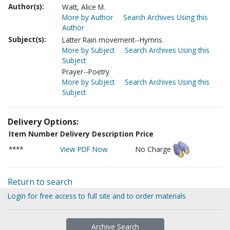
Author(s):
Watt, Alice M.
More by Author
Search Archives Using this
Author
Subject(s):
Latter Rain movement--Hymns
More by Subject
Search Archives Using this
Subject
Prayer--Poetry
More by Subject
Search Archives Using this
Subject
Delivery Options:
Item Number
Delivery Description
Price
****
View PDF Now
No Charge
Return to search
Login for free access to full site and to order materials
Archive Search