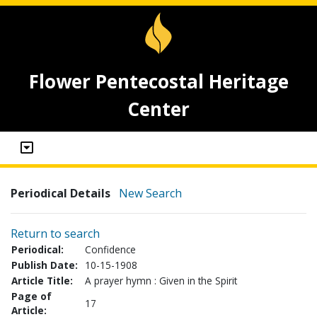
Flower Pentecostal Heritage
Center
Periodical Details
New Search
Return to search
Periodical:
Confidence
Publish Date:
10-15-1908
Article Title:
A prayer hymn : Given in the Spirit
Page of
17
Article: