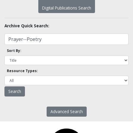
Digital Publications Search
Archive Quick Search:
Sort By:
Resource Types:
Advanced Search