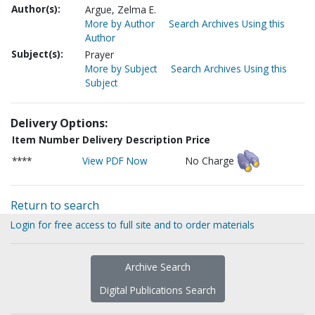
Author(s):
Argue, Zelma E.
More by Author
Search Archives Using this
Author
Subject(s):
Prayer
More by Subject
Search Archives Using this
Subject
Delivery Options:
Item Number
Delivery Description
Price
****
View PDF Now
No Charge
Return to search
Login for free access to full site and to order materials
Archive Search
Digital Publications Search