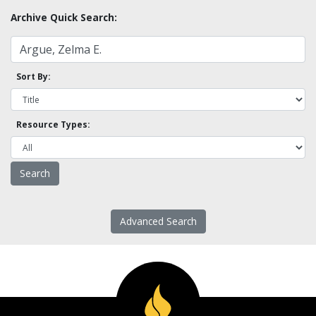
Archive Quick Search:
Sort By:
Resource Types:
Advanced Search