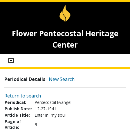
Flower Pentecostal Heritage
Center
Periodical Details
New Search
Return to search
Periodical:
Pentecostal Evangel
Publish Date:
12-27-1941
Article Title:
Enter in, my soul!
Page of
9
Article: