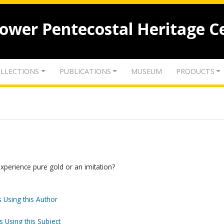
lower Pentecostal Heritage C
LLECTIONS
PUBLICATIONS
MUSEUM
PRODUCTS
experience pure gold or an imitation?
 Using this Author
s Using this Subject