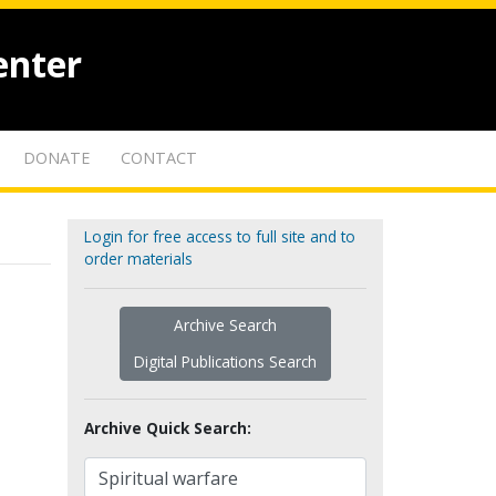
enter
DONATE
CONTACT
Login for free access to full site and to
order materials
Archive Search
Digital Publications Search
Archive Quick Search: