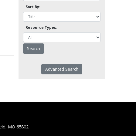
Sort By:
Resource Types:
Advanced Search
ield, MO 65802