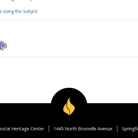
s Using this Subject
ostal Heritage Center
1445 North Boonville Avenue
Springf