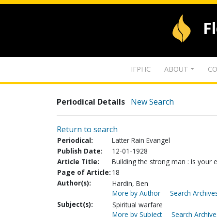
F
IFPHC
ABOUT
CO
Periodical Details
New Search
Return to search
Periodical:
Latter Rain Evangel
Publish Date:
12-01-1928
Article Title:
Building the strong man : Is your 
Page of Article:
18
Author(s):
Hardin, Ben
More by Author
Search Archives
Subject(s):
Spiritual warfare
More by Subject
Search Archive