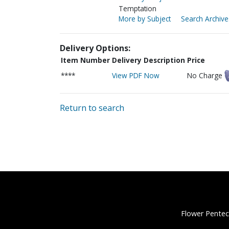
Temptation
More by Subject
Search Archive
Delivery Options:
Item Number
Delivery Description
Price
****
View PDF Now
No Charge
Return to search
Flower Pentec