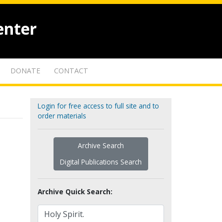
enter
DONATE
CONTACT
Login for free access to full site and to
order materials
Archive Search
Digital Publications Search
Archive Quick Search: