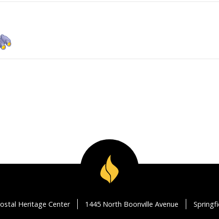
ostal Heritage Center
1445 North Boonville Avenue
Springf