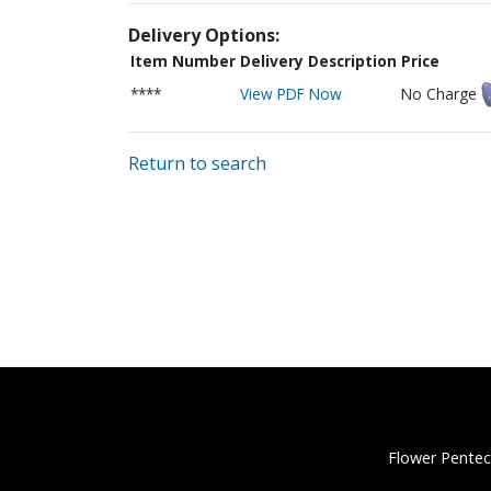
Delivery Options:
Item Number
Delivery Description
Price
****
View PDF Now
No Charge
Return to search
Flower Pentec