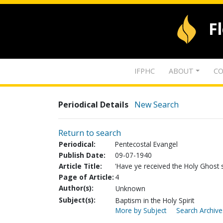
F
IFPHC
ABOUT
CO
Periodical Details
New Search
Return to search
Periodical:
Pentecostal Evangel
Publish Date:
09-07-1940
Article Title:
'Have ye received the Holy Ghost s
Page of Article:
4
Author(s):
Unknown
Subject(s):
Baptism in the Holy Spirit
More by Subject
Search Archive