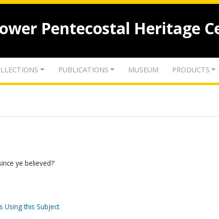
lower Pentecostal Heritage C
LLECTIONS
PUBLICATIONS
MUSEUM
PRODUCTS
ince ye believed?'
s Using this Subject