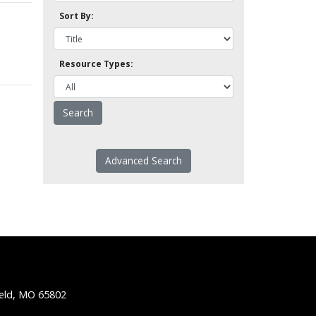
Sort By:
Resource Types:
Advanced Search
ield, MO 65802