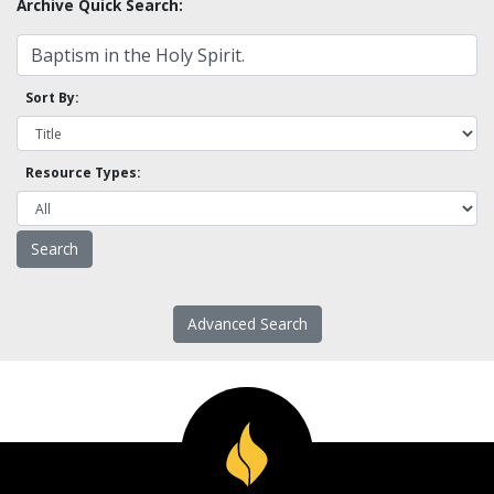
Archive Quick Search:
Sort By:
Resource Types:
Advanced Search