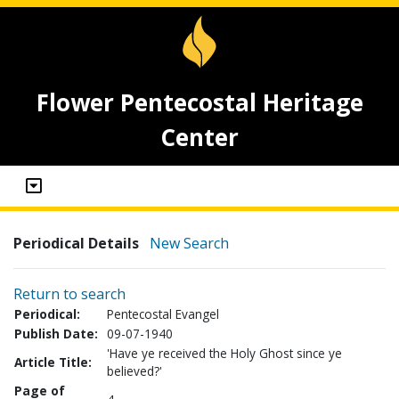
Flower Pentecostal Heritage
Center
Periodical Details
New Search
Return to search
Periodical:
Pentecostal Evangel
Publish Date:
09-07-1940
'Have ye received the Holy Ghost since ye
Article Title:
believed?'
Page of