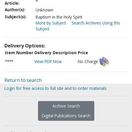
4
Article:
Author(s):
Unknown
Subject(s):
Baptism in the Holy Spirit
More by Subject
Search Archives Using this
Subject
Delivery Options:
Item Number
Delivery Description
Price
****
View PDF Now
No Charge
Return to search
Login for free access to full site and to order materials
Archive Search
Digital Publications Search