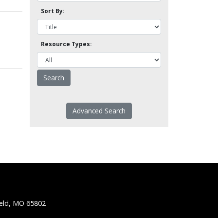
Sort By:
Resource Types:
Advanced Search
ield, MO 65802