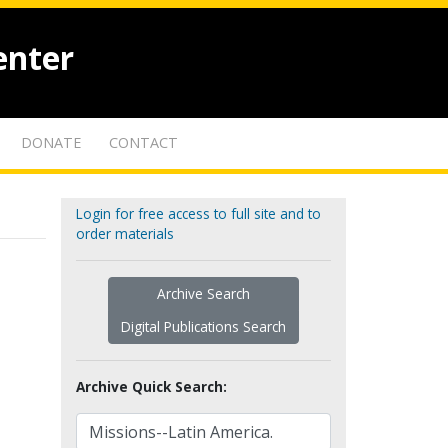
enter
DONATE
CONTACT
Login for free access to full site and to
order materials
Archive Search
Digital Publications Search
Archive Quick Search: