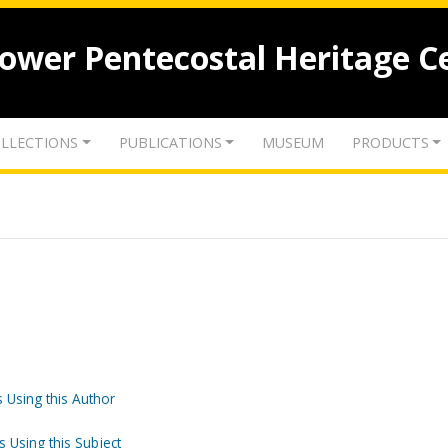
lower Pentecostal Heritage C
LLECTIONS
PUBLICATIONS
MUSEUM
PRODUCTS
 Using this Author
s Using this Subject