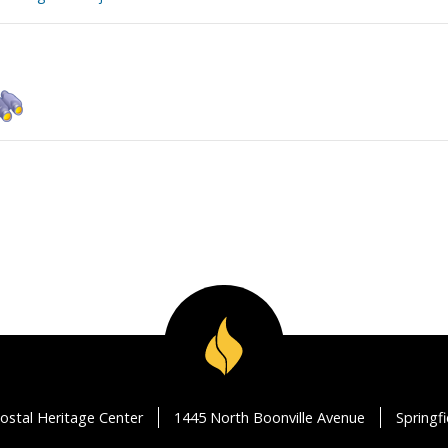
ostal Heritage Center
1445 North Boonville Avenue
Springf