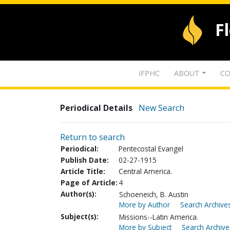
F
IFPHC
ABOUT
CO
Periodical Details
New Search
Return to search
Periodical:
Pentecostal Evangel
Publish Date:
02-27-1915
Article Title:
Central America.
Page of Article:
4
Author(s):
Schoeneich, B. Austin
More by Author
Search Archives
Subject(s):
Missions--Latin America.
More by Subject
Search Archive