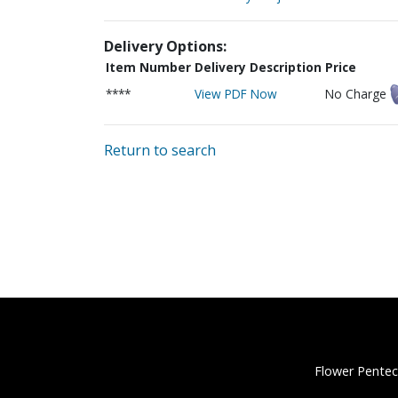
Delivery Options:
Item Number
Delivery Description
Price
****
View PDF Now
No Charge
Return to search
Flower Pentec