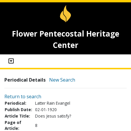
Flower Pentecostal Heritage
Center
Periodical Details
New Search
Return to search
Periodical:
Latter Rain Evangel
Publish Date:
02-01-1920
Article Title:
Does Jesus satisfy?
Page of
8
Article: