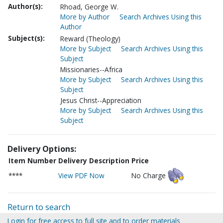
Author(s):
Rhoad, George W.
More by Author
Search Archives Using this
Author
Subject(s):
Reward (Theology)
More by Subject
Search Archives Using this
Subject
Missionaries--Africa
More by Subject
Search Archives Using this
Subject
Jesus Christ--Appreciation
More by Subject
Search Archives Using this
Subject
Delivery Options:
Item Number
Delivery Description
Price
****
View PDF Now
No Charge
Return to search
Login for free access to full site and to order materials