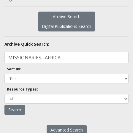
Archive Search
Digital Publications Search
Archive Quick Search:
Sort By:
Resource Types:
Advanced Search