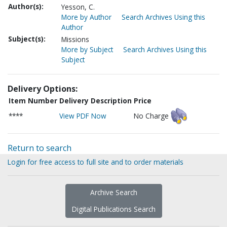
Author(s):
Yesson, C.
More by Author
Search Archives Using this
Author
Subject(s):
Missions
More by Subject
Search Archives Using this
Subject
Delivery Options:
Item Number
Delivery Description
Price
****
View PDF Now
No Charge
Return to search
Login for free access to full site and to order materials
Archive Search
Digital Publications Search