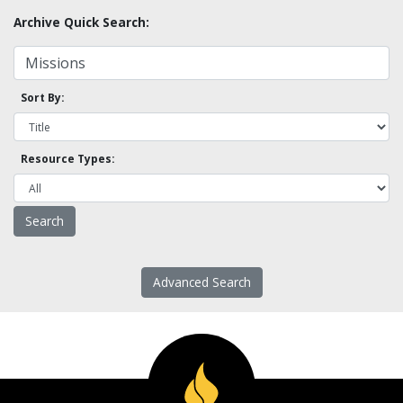
Archive Quick Search:
Sort By:
Resource Types:
Advanced Search