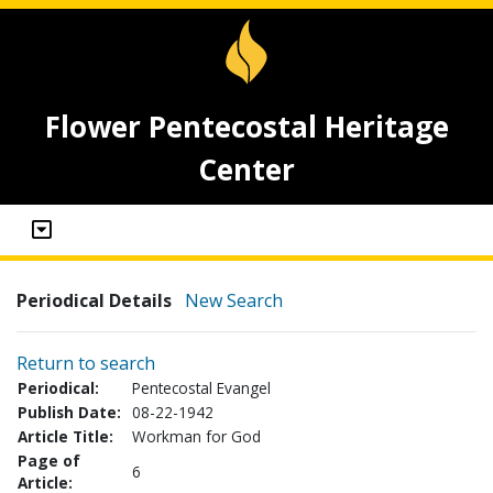
Flower Pentecostal Heritage
Center
Periodical Details
New Search
Return to search
Periodical:
Pentecostal Evangel
Publish Date:
08-22-1942
Article Title:
Workman for God
Page of
6
Article: