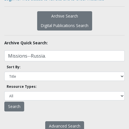
Archive Search
Digital Publications Search
Archive Quick Search:
Sort By:
Resource Types:
Advanced Search