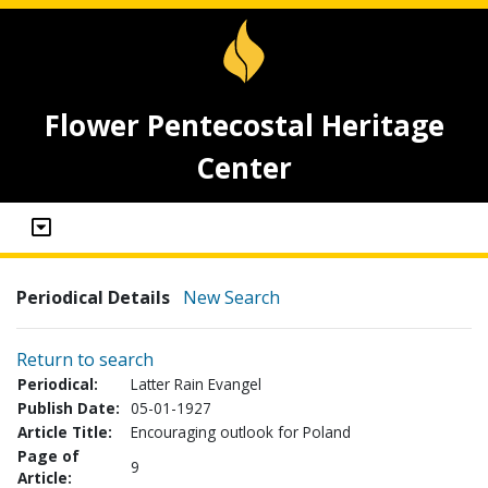
Flower Pentecostal Heritage
Center
Periodical Details
New Search
Return to search
Periodical:
Latter Rain Evangel
Publish Date:
05-01-1927
Article Title:
Encouraging outlook for Poland
Page of
9
Article: