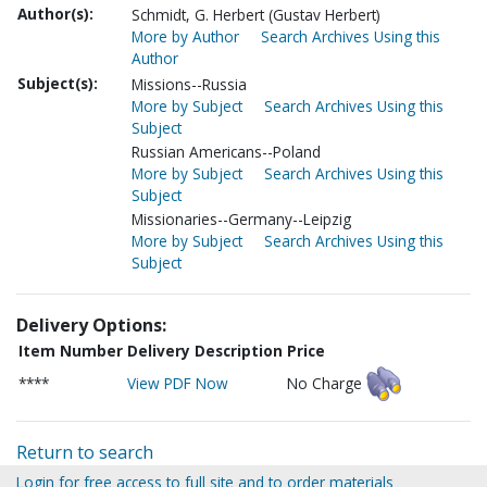
Author(s):
Schmidt, G. Herbert (Gustav Herbert)
More by Author
Search Archives Using this
Author
Subject(s):
Missions--Russia
More by Subject
Search Archives Using this
Subject
Russian Americans--Poland
More by Subject
Search Archives Using this
Subject
Missionaries--Germany--Leipzig
More by Subject
Search Archives Using this
Subject
Delivery Options:
Item Number
Delivery Description
Price
****
View PDF Now
No Charge
Return to search
Login for free access to full site and to order materials