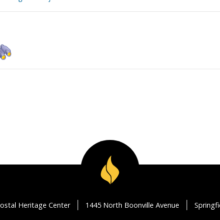
ostal Heritage Center
1445 North Boonville Avenue
Springf