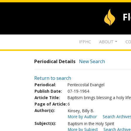
F
IFPHC
ABOUT
CO
Periodical Details
New Search
Return to search
Periodical:
Pentecostal Evangel
Publish Date:
07-19-1964
Article Title:
Baptism brings blessing a holy life
Page of Article:
6
Author(s):
Kinsey, Billy B.
More by Author
Search Archives
Subject(s):
Baptism in the Holy Spirit
More by Subject
Search Archive