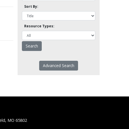
Sort By:
Resource Types:
Advanced Search
ield, MO 65802