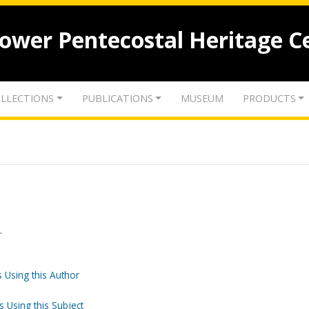
lower Pentecostal Heritage C
LLECTIONS
PUBLICATIONS
MUSEUM
PRODUCTS
.
 Using this Author
s Using this Subject