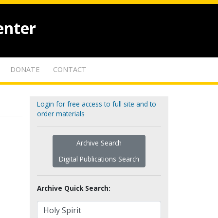
enter
DONATE
CONTACT
Login for free access to full site and to
order materials
Archive Search
Digital Publications Search
Archive Quick Search: