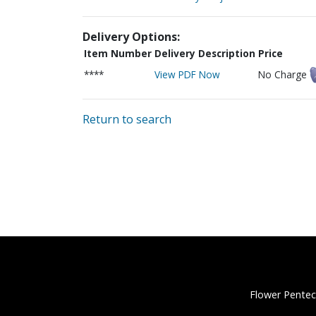
Delivery Options:
Item Number
Delivery Description
Price
****
View PDF Now
No Charge
Return to search
Flower Pentec