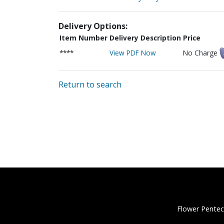
Delivery Options:
Item Number
Delivery Description
Price
****
View PDF Now
No Charge
Return to search
Flower Pentec