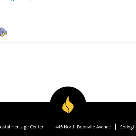
ostal Heritage Center
1445 North Boonville Avenue
Springf