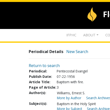
F
IFPHC
ABOUT
CO
Periodical Details
New Search
Return to search
Periodical:
Pentecostal Evangel
Publish Date:
07-22-1956
Article Title:
Baptism with fire.
Page of Article:
3
Author(s):
Williams, Ernest S.
More by Author
Search Archives
Subject(s):
Baptism in the Holy Spirit
More by Subject
Search Archive