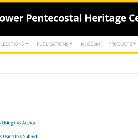
lower Pentecostal Heritage C
LLECTIONS
PUBLICATIONS
MUSEUM
PRODUCTS
 Using this Author
s Using this Subject