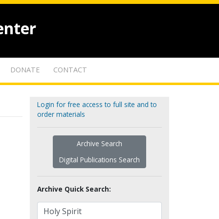
enter
DONATE
CONTACT
Login for free access to full site and to
order materials
Archive Search
Digital Publications Search
Archive Quick Search: