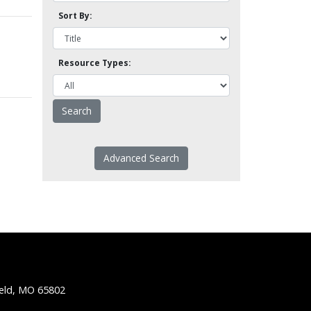
Sort By:
Resource Types:
Advanced Search
ield, MO 65802