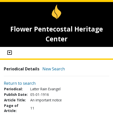
Flower Pentecostal Heritage
Center
Periodical Details
New Search
Return to search
Periodical:
Latter Rain Evangel
Publish Date:
05-01-1916
Article Title:
An important notice
Page of
11
Article: