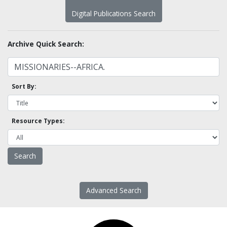
Digital Publications Search
Archive Quick Search:
Sort By:
Resource Types:
Advanced Search