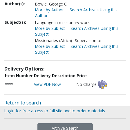
Author(s):
Bowie, George C.
More by Author
Search Archives Using this
Author
Subject(s):
Language in missionary work
More by Subject
Search Archives Using this
Subject
Missionaries (Africa)--Supervision of
More by Subject
Search Archives Using this
Subject
Delivery Options:
Item Number
Delivery Description
Price
****
View PDF Now
No Charge
Return to search
Login for free access to full site and to order materials
Archive Search