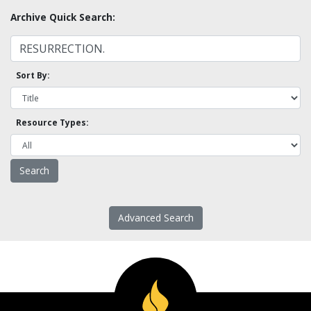
Archive Quick Search:
Sort By:
Resource Types:
Advanced Search