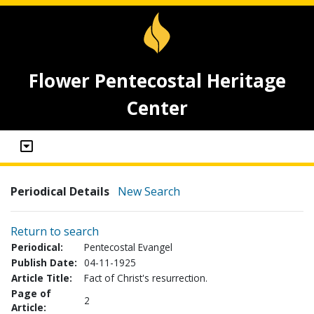
Flower Pentecostal Heritage
Center
Periodical Details
New Search
Return to search
Periodical:
Pentecostal Evangel
Publish Date:
04-11-1925
Article Title:
Fact of Christ's resurrection.
Page of
2
Article: