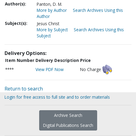
Author(s):
Panton, D. M.
More by Author
Search Archives Using this
Author
Subject(s):
Jesus Christ
More by Subject
Search Archives Using this
Subject
Delivery Options:
Item Number
Delivery Description
Price
****
View PDF Now
No Charge
Return to search
Login for free access to full site and to order materials
Archive Search
Digital Publications Search