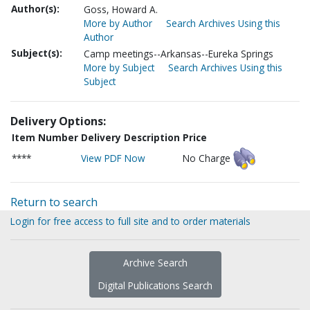
Author(s):
Goss, Howard A.
More by Author
Search Archives Using this
Author
Subject(s):
Camp meetings--Arkansas--Eureka Springs
More by Subject
Search Archives Using this
Subject
Delivery Options:
Item Number
Delivery Description
Price
****
View PDF Now
No Charge
Return to search
Login for free access to full site and to order materials
Archive Search
Digital Publications Search