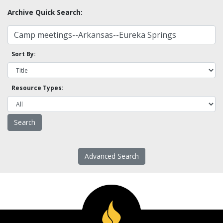
Archive Quick Search:
Sort By:
Resource Types:
Advanced Search