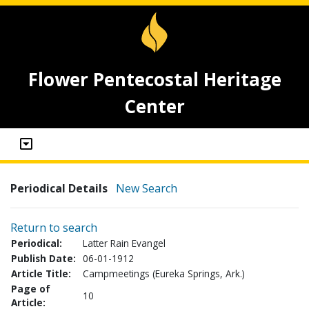
Flower Pentecostal Heritage
Center
Periodical Details
New Search
Return to search
Periodical:
Latter Rain Evangel
Publish Date:
06-01-1912
Article Title:
Campmeetings (Eureka Springs, Ark.)
Page of
10
Article: