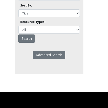
Sort By:
Resource Types:
Advanced Search