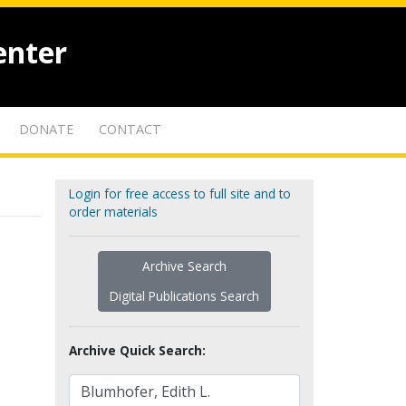
enter
DONATE
CONTACT
Login for free access to full site and to
order materials
Archive Search
Digital Publications Search
Archive Quick Search: