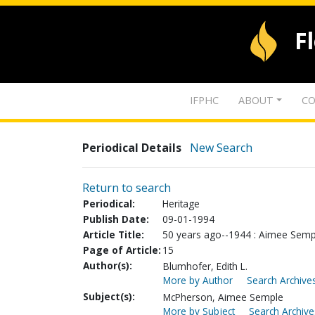
F
IFPHC
ABOUT
CO
Periodical Details
New Search
Return to search
Periodical:
Heritage
Publish Date:
09-01-1994
Article Title:
50 years ago--1944 : Aimee Semp
Page of Article:
15
Author(s):
Blumhofer, Edith L.
More by Author
Search Archives
Subject(s):
McPherson, Aimee Semple
More by Subject
Search Archive