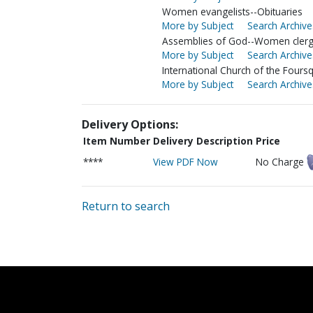
Women evangelists--Obituaries
More by Subject
Search Archive
Assemblies of God--Women cler
More by Subject
Search Archive
International Church of the Four
More by Subject
Search Archive
Delivery Options:
Item Number
Delivery Description
Price
****
View PDF Now
No Charge
Return to search