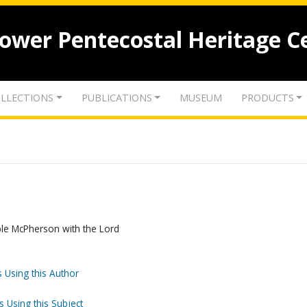
lower Pentecostal Heritage C
LLECTIONS
PUBLICATIONS
MUSEUM
PRODUCTS
le McPherson with the Lord
 Using this Author
s Using this Subject