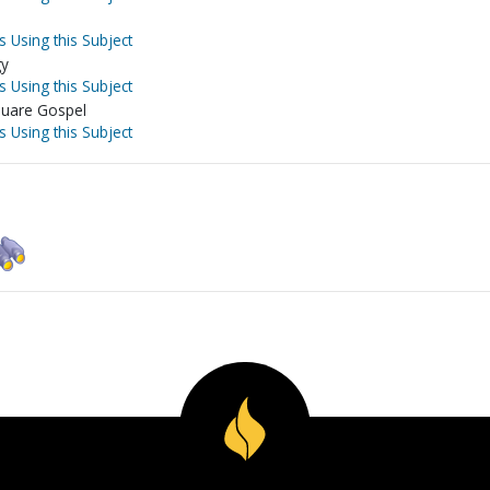
s Using this Subject
gy
s Using this Subject
square Gospel
s Using this Subject