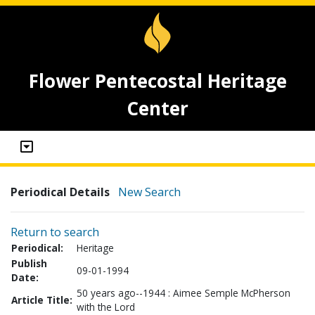
Flower Pentecostal Heritage
Center
Periodical Details
New Search
Return to search
Periodical:
Heritage
Publish
09-01-1994
Date:
50 years ago--1944 : Aimee Semple McPherson
Article Title:
with the Lord