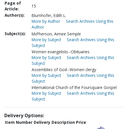
Page of
15
Article:
Author(s):
Blumhofer, Edith L.
More by Author
Search Archives Using this
Author
Subject(s):
McPherson, Aimee Semple
More by Subject
Search Archives Using this
Subject
Women evangelists--Obituaries
More by Subject
Search Archives Using this
Subject
Assemblies of God--Women clergy
More by Subject
Search Archives Using this
Subject
International Church of the Foursquare Gospel
More by Subject
Search Archives Using this
Subject
Delivery Options:
Item Number
Delivery Description
Price