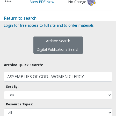
****
View PDF Now
No Charge
Return to search
Login for free access to full site and to order materials
Archive Search
Digital Publications Search
Archive Quick Search:
Sort By:
Resource Types: