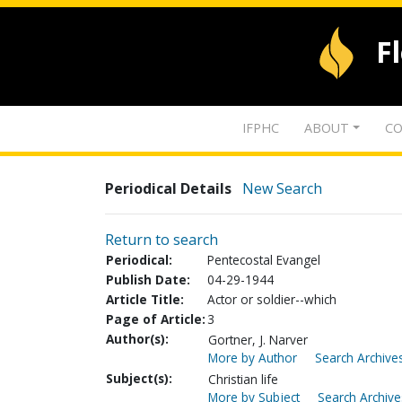
F
IFPHC
ABOUT
CO
Periodical Details
New Search
Return to search
Periodical:
Pentecostal Evangel
Publish Date:
04-29-1944
Article Title:
Actor or soldier--which
Page of Article:
3
Author(s):
Gortner, J. Narver
More by Author
Search Archives
Subject(s):
Christian life
More by Subject
Search Archive