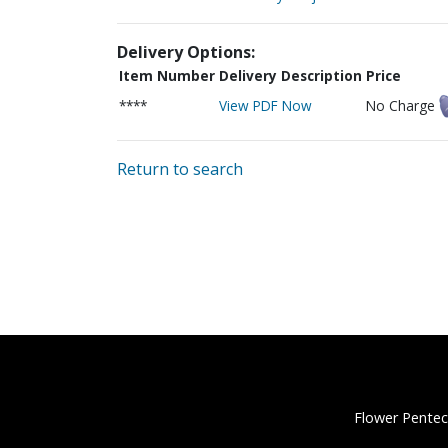
Delivery Options:
Item Number
Delivery Description
Price
****
View PDF Now
No Charge
Return to search
Flower Pentec