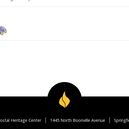
ostal Heritage Center
1445 North Boonville Avenue
Springf