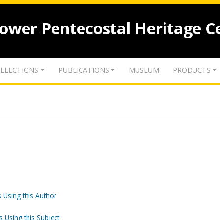
lower Pentecostal Heritage C
LLECTIONS
PUBLICATIONS
MUSEUM
PRODUCTS
 Using this Author
s Using this Subject