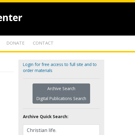
enter
DONATE
CONTACT
Login for free access to full site and to
order materials
Archive Search
Digital Publications Search
Archive Quick Search: