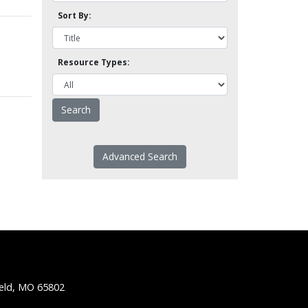
Sort By:
Resource Types:
Advanced Search
ield, MO 65802