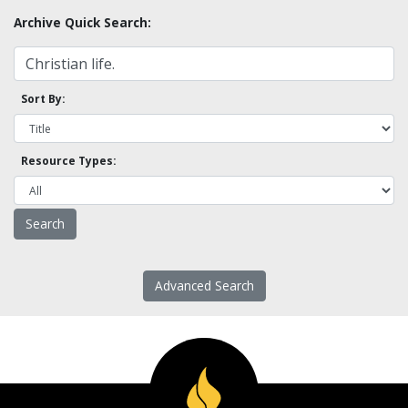
Archive Quick Search:
Sort By:
Resource Types:
Advanced Search