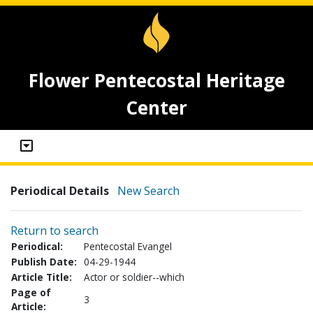
Flower Pentecostal Heritage
Center
Periodical Details
New Search
Return to search
Periodical:
Pentecostal Evangel
Publish Date:
04-29-1944
Article Title:
Actor or soldier--which
Page of
3
Article: