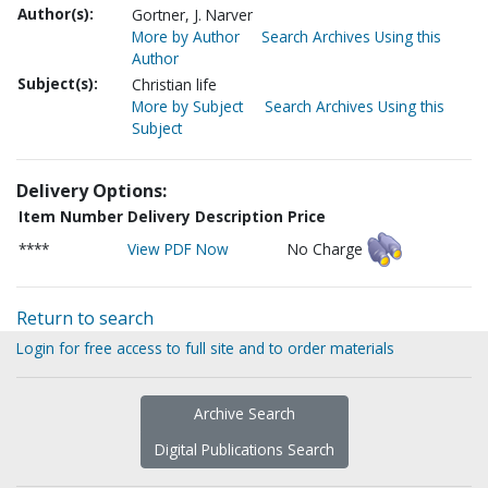
Author(s):
Gortner, J. Narver
More by Author
Search Archives Using this
Author
Subject(s):
Christian life
More by Subject
Search Archives Using this
Subject
Delivery Options:
Item Number
Delivery Description
Price
****
View PDF Now
No Charge
Return to search
Login for free access to full site and to order materials
Archive Search
Digital Publications Search