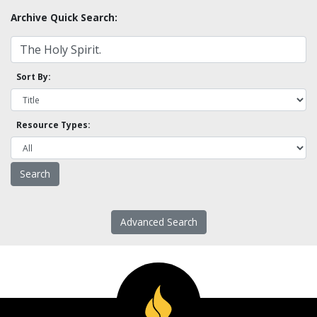
Archive Quick Search:
Sort By:
Resource Types:
Advanced Search