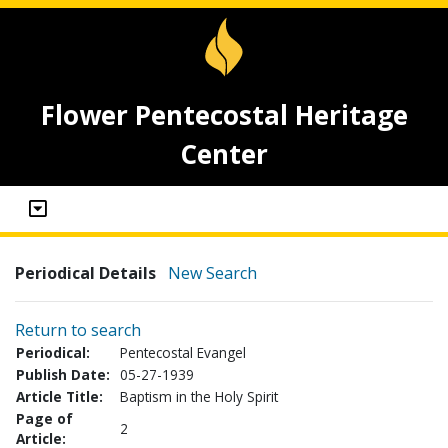
Flower Pentecostal Heritage
Center
Periodical Details
New Search
Return to search
Periodical:
Pentecostal Evangel
Publish Date:
05-27-1939
Article Title:
Baptism in the Holy Spirit
Page of
2
Article: