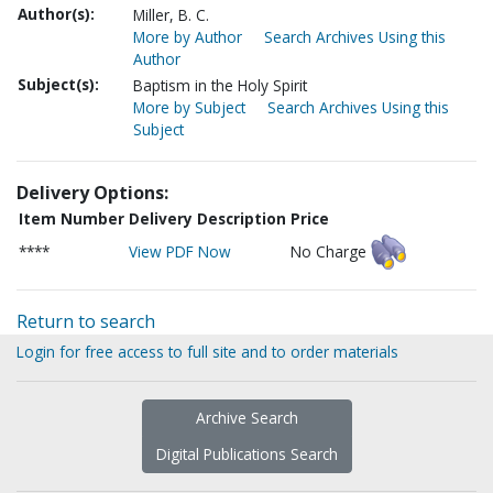
Author(s):
Miller, B. C.
More by Author
Search Archives Using this
Author
Subject(s):
Baptism in the Holy Spirit
More by Subject
Search Archives Using this
Subject
Delivery Options:
Item Number
Delivery Description
Price
****
View PDF Now
No Charge
Return to search
Login for free access to full site and to order materials
Archive Search
Digital Publications Search