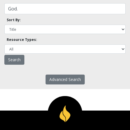
Sort By:
Resource Types:
Advanced Search