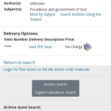
Author(s):
Unknown
Subject(s):
Providence and government of God
More by Subject
Search Archives Using this
Subject
Delivery Options:
Item Number
Delivery Description
Price
****
View PDF Now
No Charge
Return to search
Login for free access to full site and to order materials
Archive Search
Digital Publications Search
Archive Quick Search: