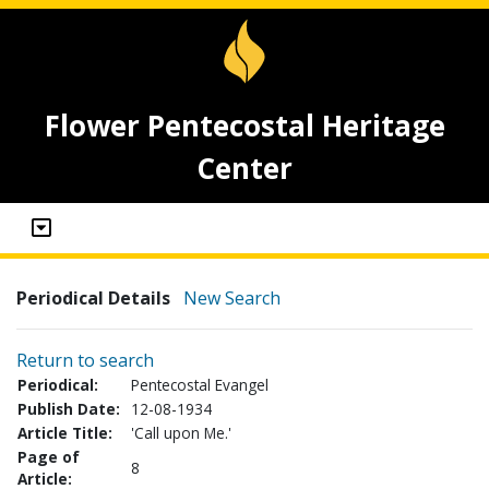
Flower Pentecostal Heritage
Center
Periodical Details
New Search
Return to search
Periodical:
Pentecostal Evangel
Publish Date:
12-08-1934
Article Title:
'Call upon Me.'
Page of
8
Article: