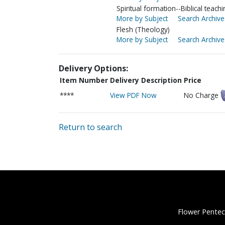
Spiritual formation--Biblical teachi
More by Subject
Search Archive
Flesh (Theology)
More by Subject
Search Archive
Delivery Options:
Item Number
Delivery Description
Price
****
View PDF Now
No Charge
Return to search
Flower Pentec