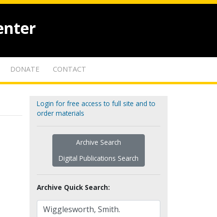
enter
DONATE
CONTACT
Login for free access to full site and to
order materials
Archive Search
Digital Publications Search
Archive Quick Search: