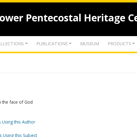
lower Pentecostal Heritage C
LLECTIONS
PUBLICATIONS
MUSEUM
PRODUCTS
h the face of God
 Using this Author
s Using this Subject