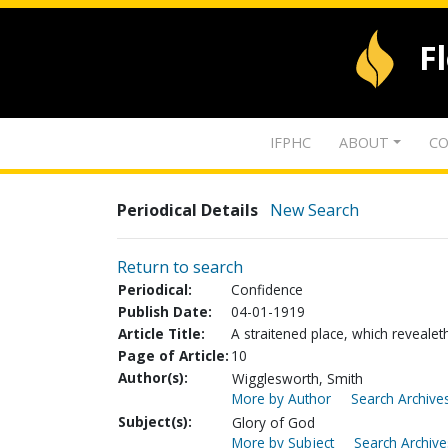
F
IFPHC
ABOUT
CO
Periodical Details
New Search
Return to search
Periodical:
Confidence
Publish Date:
04-01-1919
Article Title:
A straitened place, which revealet
Page of Article:
10
Author(s):
Wigglesworth, Smith
More by Author
Search Archives
Subject(s):
Glory of God
More by Subject
Search Archive