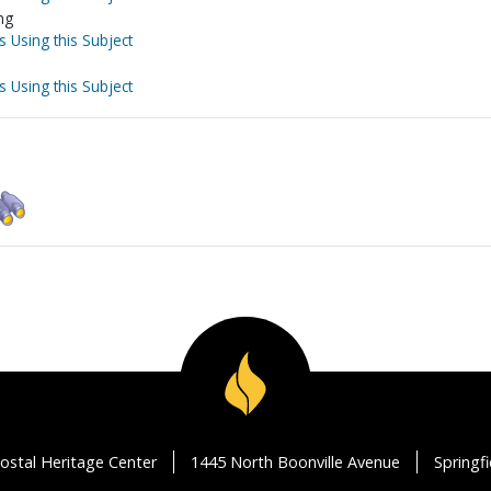
ng
s Using this Subject
s Using this Subject
ostal Heritage Center
1445 North Boonville Avenue
Springf