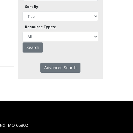
Sort By:
Resource Types:
Advanced Search
ield, MO 65802