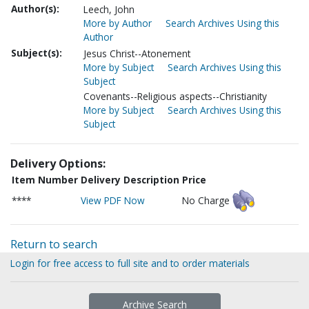
Author(s):
Leech, John
More by Author
Search Archives Using this
Author
Subject(s):
Jesus Christ--Atonement
More by Subject
Search Archives Using this
Subject
Covenants--Religious aspects--Christianity
More by Subject
Search Archives Using this
Subject
Delivery Options:
Item Number
Delivery Description
Price
****
View PDF Now
No Charge
Return to search
Login for free access to full site and to order materials
Archive Search