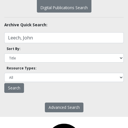
Digital Publications Search
Archive Quick Search:
Sort By:
Resource Types:
Advanced Search