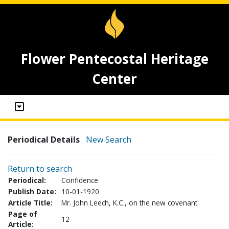
Flower Pentecostal Heritage
Center
Periodical Details
New Search
Return to search
Periodical:
Confidence
Publish Date:
10-01-1920
Article Title:
Mr. John Leech, K.C., on the new covenant
Page of
12
Article: