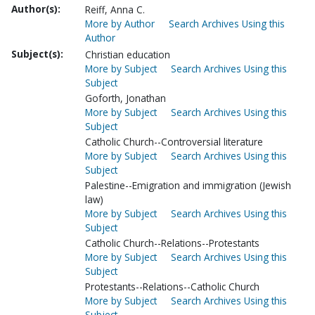
Author(s):
Reiff, Anna C.
More by Author
Search Archives Using this
Author
Subject(s):
Christian education
More by Subject
Search Archives Using this
Subject
Goforth, Jonathan
More by Subject
Search Archives Using this
Subject
Catholic Church--Controversial literature
More by Subject
Search Archives Using this
Subject
Palestine--Emigration and immigration (Jewish
law)
More by Subject
Search Archives Using this
Subject
Catholic Church--Relations--Protestants
More by Subject
Search Archives Using this
Subject
Protestants--Relations--Catholic Church
More by Subject
Search Archives Using this
Subject