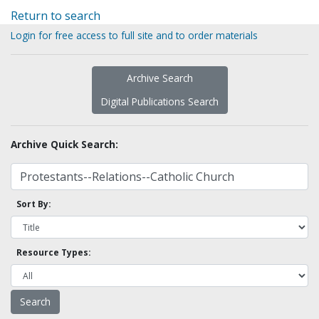
Return to search
Login for free access to full site and to order materials
Archive Search
Digital Publications Search
Archive Quick Search:
Sort By:
Resource Types: