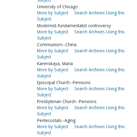
University of Chicago
More by Subject
Search Archives Using this
Subject
Modernist-fundamentalist controversy
More by Subject
Search Archives Using this
Subject
Communism--China
More by Subject
Search Archives Using this
Subject
Karenskaya, Maria
More by Subject
Search Archives Using this
Subject
Episcopal Church--Pensions
More by Subject
Search Archives Using this
Subject
Presbyterian Church--Pensions
More by Subject
Search Archives Using this
Subject
Pentecostals--Aging
More by Subject
Search Archives Using this
Subject