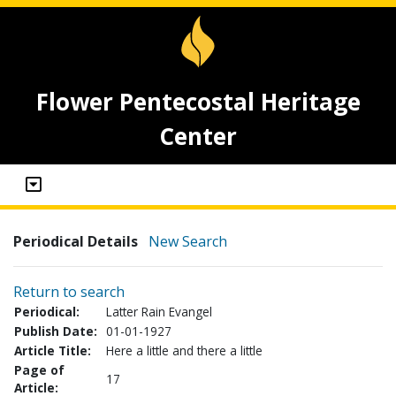
Flower Pentecostal Heritage
Center
Periodical Details
New Search
Return to search
Periodical:
Latter Rain Evangel
Publish Date:
01-01-1927
Article Title:
Here a little and there a little
Page of
17
Article: