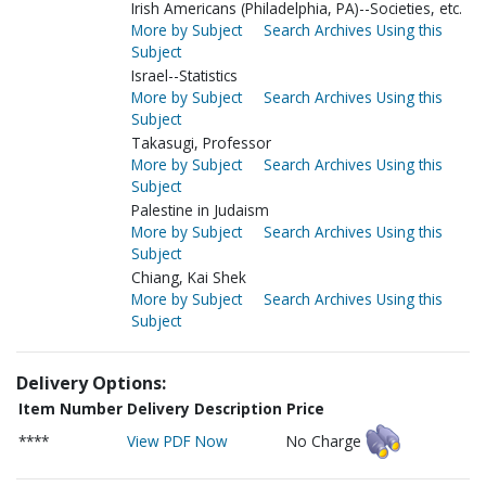
Irish Americans (Philadelphia, PA)--Societies, etc.
More by Subject
Search Archives Using this
Subject
Israel--Statistics
More by Subject
Search Archives Using this
Subject
Takasugi, Professor
More by Subject
Search Archives Using this
Subject
Palestine in Judaism
More by Subject
Search Archives Using this
Subject
Chiang, Kai Shek
More by Subject
Search Archives Using this
Subject
Delivery Options:
Item Number
Delivery Description
Price
****
View PDF Now
No Charge