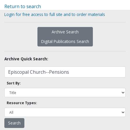
Return to search
Login for free access to full site and to order materials
Archive Search
Digital Publications Search
Archive Quick Search:
Sort By:
Resource Types: