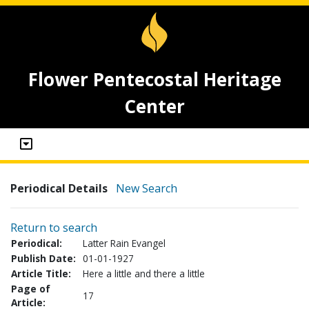
Flower Pentecostal Heritage
Center
Periodical Details
New Search
Return to search
Periodical:
Latter Rain Evangel
Publish Date:
01-01-1927
Article Title:
Here a little and there a little
Page of
17
Article: