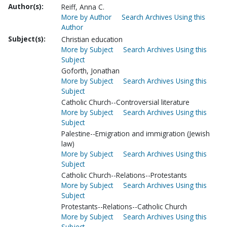
Author(s):
Reiff, Anna C.
More by Author
Search Archives Using this
Author
Subject(s):
Christian education
More by Subject
Search Archives Using this
Subject
Goforth, Jonathan
More by Subject
Search Archives Using this
Subject
Catholic Church--Controversial literature
More by Subject
Search Archives Using this
Subject
Palestine--Emigration and immigration (Jewish
law)
More by Subject
Search Archives Using this
Subject
Catholic Church--Relations--Protestants
More by Subject
Search Archives Using this
Subject
Protestants--Relations--Catholic Church
More by Subject
Search Archives Using this
Subject