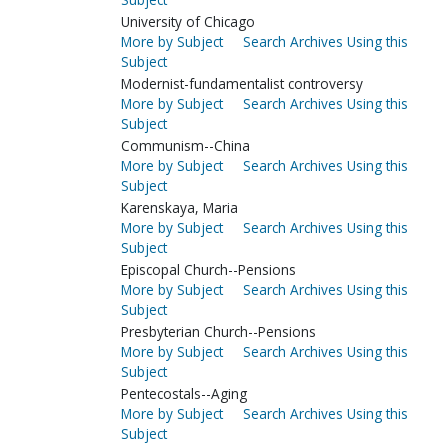
University of Chicago
More by Subject
Search Archives Using this
Subject
Modernist-fundamentalist controversy
More by Subject
Search Archives Using this
Subject
Communism--China
More by Subject
Search Archives Using this
Subject
Karenskaya, Maria
More by Subject
Search Archives Using this
Subject
Episcopal Church--Pensions
More by Subject
Search Archives Using this
Subject
Presbyterian Church--Pensions
More by Subject
Search Archives Using this
Subject
Pentecostals--Aging
More by Subject
Search Archives Using this
Subject