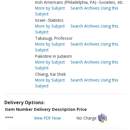
Irish Americans (Philadelphia, PA)--Societies, etc.
More by Subject
Search Archives Using this
Subject
Israel--Statistics
More by Subject
Search Archives Using this
Subject
Takasugi, Professor
More by Subject
Search Archives Using this
Subject
Palestine in Judaism
More by Subject
Search Archives Using this
Subject
Chiang, Kai Shek
More by Subject
Search Archives Using this
Subject
Delivery Options:
Item Number
Delivery Description
Price
****
View PDF Now
No Charge