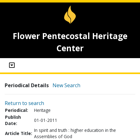
Flower Pentecostal Heritage
Center
Periodical Details
New Search
Return to search
Periodical:
Heritage
Publish
01-01-2011
Date:
In spirit and truth : higher education in the
Article Title:
Assemblies of God