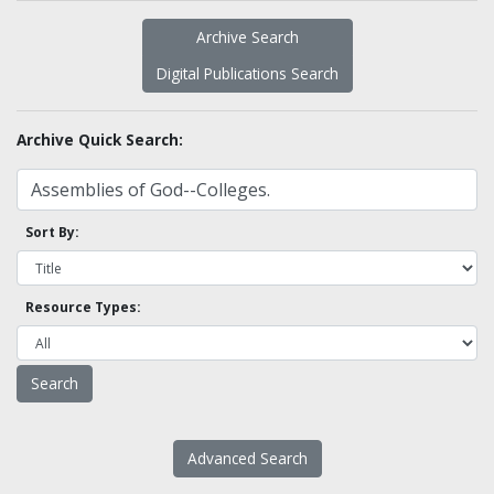
Archive Search
Digital Publications Search
Archive Quick Search:
Sort By:
Resource Types:
Advanced Search