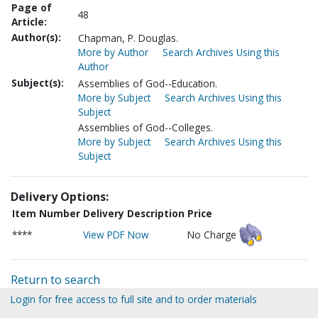
Page of
48
Article:
Author(s):
Chapman, P. Douglas.
More by Author
Search Archives Using this
Author
Subject(s):
Assemblies of God--Education.
More by Subject
Search Archives Using this
Subject
Assemblies of God--Colleges.
More by Subject
Search Archives Using this
Subject
Delivery Options:
Item Number
Delivery Description
Price
****
View PDF Now
No Charge
Return to search
Login for free access to full site and to order materials