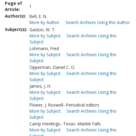
Page of
1
Article:
Author(s):
Bell, E. N.
More by Author
Search Archives Using this Author
Subject(s):
Gaston, W. T.
More by Subject
Search Archives Using this
Subject
Lohmann, Fred
More by Subject
Search Archives Using this
Subject
Opperman, Daniel C. O.
More by Subject
Search Archives Using this
Subject
James, J. H.
More by Subject
Search Archives Using this
Subject
Flower, J. Roswell--Periodical editors
More by Subject
Search Archives Using this
Subject
Camp meetings--Texas--Marble Falls
More by Subject
Search Archives Using this
Subject