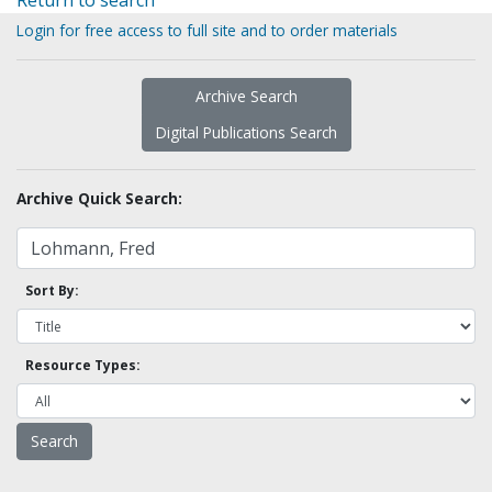
Return to search
Login for free access to full site and to order materials
Archive Search
Digital Publications Search
Archive Quick Search:
Sort By:
Resource Types: