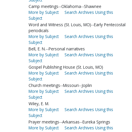
Camp meetings--Oklahoma--Shawnee
More by Subject
Search Archives Using this
Subject
Word and Witness (St. Louis, MO)--Early Pentecostal
periodicals
More by Subject
Search Archives Using this
Subject
Bell, E. N.--Personal narratives
More by Subject
Search Archives Using this
Subject
Gospel Publishing House (St. Louis, MO)
More by Subject
Search Archives Using this
Subject
Church meetings--Missouri--Joplin
More by Subject
Search Archives Using this
Subject
Wiley, E. M.
More by Subject
Search Archives Using this
Subject
Prayer meetings--Arkansas--Eureka Springs
More by Subject
Search Archives Using this