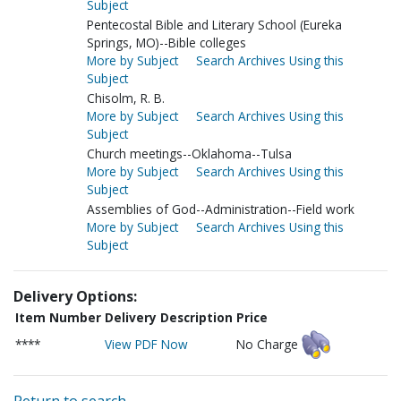
Subject
Pentecostal Bible and Literary School (Eureka
Springs, MO)--Bible colleges
More by Subject
Search Archives Using this
Subject
Chisolm, R. B.
More by Subject
Search Archives Using this
Subject
Church meetings--Oklahoma--Tulsa
More by Subject
Search Archives Using this
Subject
Assemblies of God--Administration--Field work
More by Subject
Search Archives Using this
Subject
Delivery Options:
Item Number
Delivery Description
Price
****
View PDF Now
No Charge