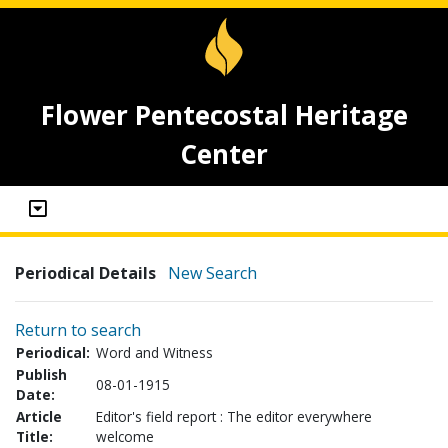
Flower Pentecostal Heritage
Center
Periodical Details
New Search
Return to search
Periodical:
Word and Witness
Publish
08-01-1915
Date:
Article
Editor's field report : The editor everywhere
Title:
welcome