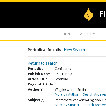
F
IFPHC
ABOUT
CO
Periodical Details
New Search
Return to search
Periodical:
Confidence
Publish Date:
05-01-1908
Article Title:
Bradford
Page of Article:
9
Author(s):
Wigglesworth, Smith
More by Author
Search Archives
Subject(s):
Pentecostal converts--England--B
More by Subject
Search Archive