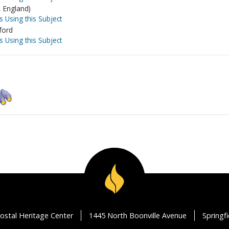
, England)
s Using this Subject
ford
s Using this Subject
ostal Heritage Center
1445 North Boonville Avenue
Springf