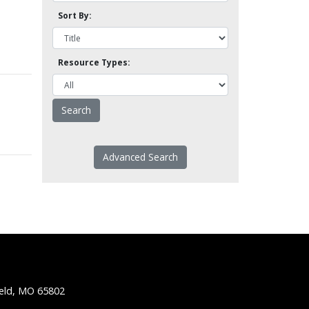
Sort By:
Resource Types:
Advanced Search
ield, MO 65802