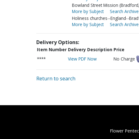
Bowland Street Mission (Bradford
More by Subject
Search Archive
Holiness churches--England--Brad
More by Subject
Search Archive
Delivery Options:
Item Number
Delivery Description
Price
****
View PDF Now
No Charge
Return to search
Flower Pentec