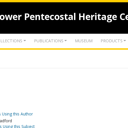
lower Pentecostal Heritage C
LLECTIONS
PUBLICATIONS
MUSEUM
PRODUCTS
 Using this Author
radford
s Using this Subject