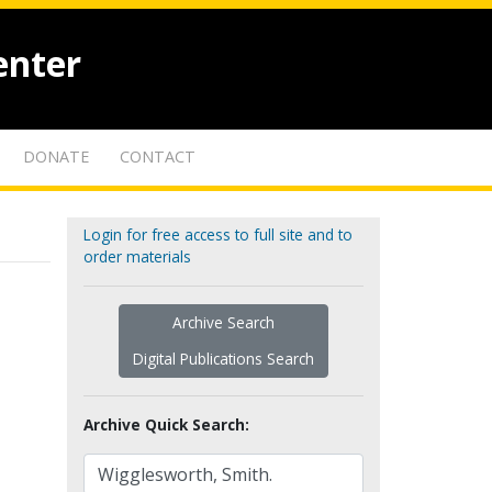
enter
DONATE
CONTACT
Login for free access to full site and to
order materials
Archive Search
Digital Publications Search
Archive Quick Search: