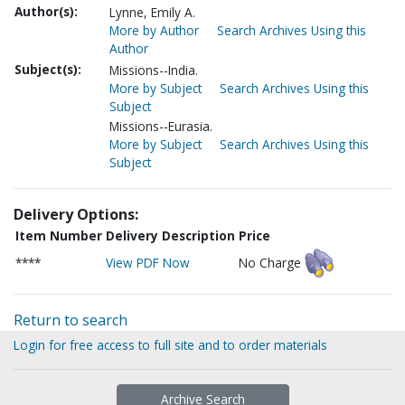
Author(s):
Lynne, Emily A.
More by Author
Search Archives Using this
Author
Subject(s):
Missions--India.
More by Subject
Search Archives Using this
Subject
Missions--Eurasia.
More by Subject
Search Archives Using this
Subject
Delivery Options:
Item Number
Delivery Description
Price
****
View PDF Now
No Charge
Return to search
Login for free access to full site and to order materials
Archive Search