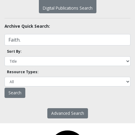
Digital Publications Search
Archive Quick Search:
Sort By:
Resource Types:
Advanced Search