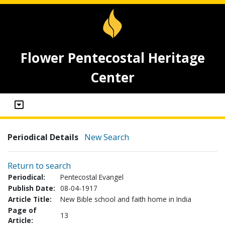
Flower Pentecostal Heritage
Center
Periodical Details
New Search
Return to search
Periodical:
Pentecostal Evangel
Publish Date:
08-04-1917
Article Title:
New Bible school and faith home in India
Page of
13
Article: