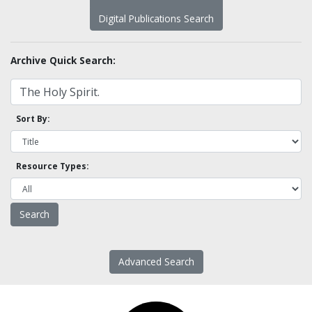
Digital Publications Search
Archive Quick Search:
Sort By:
Resource Types:
Advanced Search