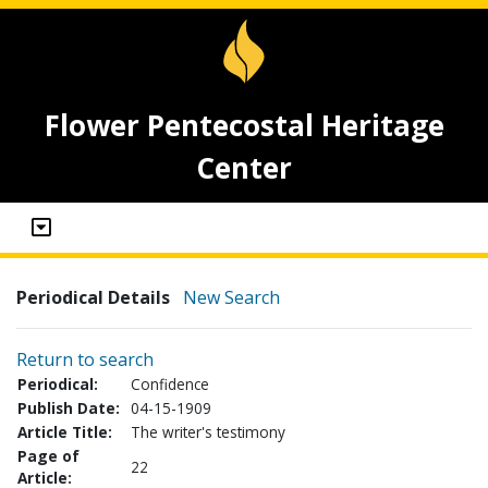
Flower Pentecostal Heritage
Center
Periodical Details
New Search
Return to search
Periodical:
Confidence
Publish Date:
04-15-1909
Article Title:
The writer's testimony
Page of
22
Article: