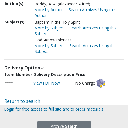
Author(s):
Boddy, A. A. (Alexander Alfred)
More by Author
Search Archives Using this
Author
Subject(s):
Baptism in the Holy Spirit
More by Subject
Search Archives Using this
Subject
God--Knowableness
More by Subject
Search Archives Using this
Subject
Delivery Options:
Item Number
Delivery Description
Price
****
View PDF Now
No Charge
Return to search
Login for free access to full site and to order materials
Archive Search