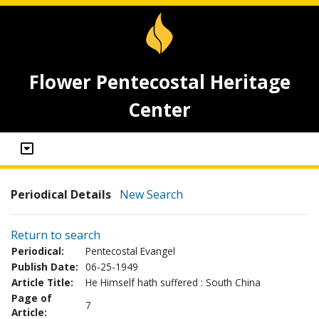
Flower Pentecostal Heritage
Center
Periodical Details
New Search
Return to search
Periodical:
Pentecostal Evangel
Publish Date:
06-25-1949
Article Title:
He Himself hath suffered : South China
Page of
7
Article: