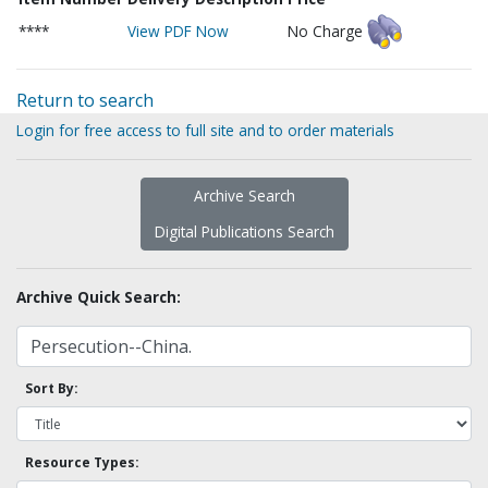
****
View PDF Now
No Charge
Return to search
Login for free access to full site and to order materials
Archive Search
Digital Publications Search
Archive Quick Search:
Sort By:
Resource Types: