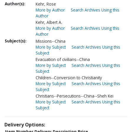
Author(s):
Kehr, Rose
More by Author
Search Archives Using this
Author
Kehr, Albert A.
More by Author
Search Archives Using this
Author
Subject(s):
Missions--China
More by Subject
Search Archives Using this
Subject
Evacuation of civilians--China
More by Subject
Search Archives Using this
Subject
Children--Conversion to Christianity
More by Subject
Search Archives Using this
Subject
Christians--Persecutions--China--Sheh Kei
More by Subject
Search Archives Using this
Subject
Delivery Options:
Item Number
Delivery Description
Price