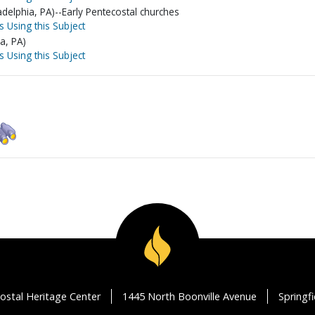
delphia, PA)--Early Pentecostal churches
s Using this Subject
a, PA)
s Using this Subject
ostal Heritage Center
1445 North Boonville Avenue
Springf