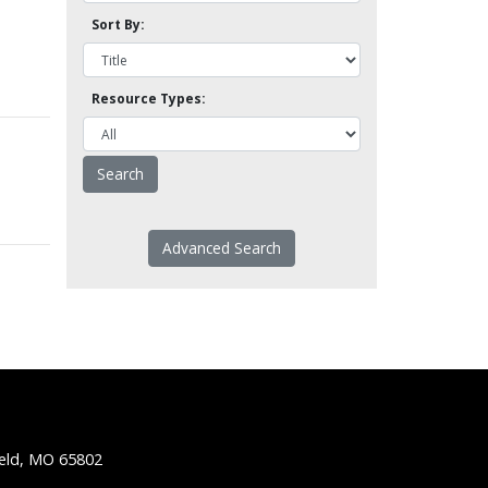
Sort By:
Resource Types:
Advanced Search
ield, MO 65802