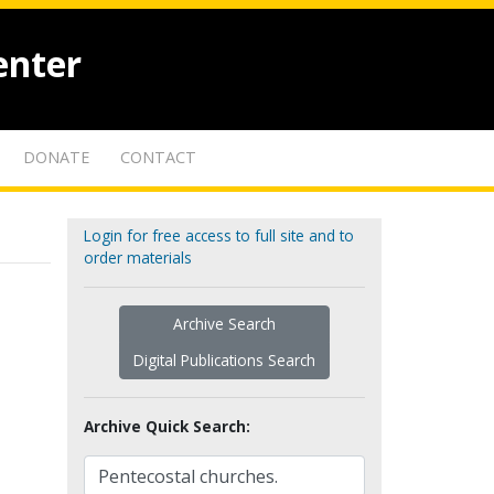
enter
DONATE
CONTACT
Login for free access to full site and to
order materials
Archive Search
Digital Publications Search
Archive Quick Search: