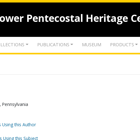
lower Pentecostal Heritage C
LLECTIONS
PUBLICATIONS
MUSEUM
PRODUCTS
, Pennsylvania
 Using this Author
s Using this Subject