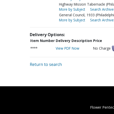
Highway Mission Tabernacle (Phila
More by Subject
Search Archive
General Council, 1933 (Philadelphi
More by Subject
Search Archive
Delivery Options:
Item Number
Delivery Description
Price
****
View PDF Now
No Charge
Return to search
Flower Pentec