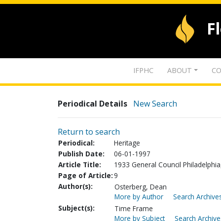
F
IFPHC
ABOUT
CO
Periodical Details
New Search
Return to search
Periodical:
Heritage
Publish Date:
06-01-1997
Article Title:
1933 General Council Philadelphia
Page of Article:
9
Author(s):
Osterberg, Dean
More by Author
Search Archives
Subject(s):
Time Frame
More by Subject
Search Archive