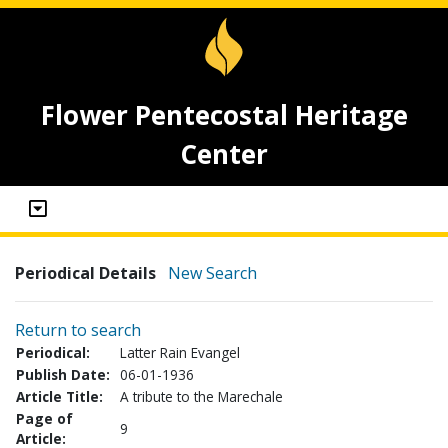
Flower Pentecostal Heritage
Center
Periodical Details
New Search
Return to search
Periodical:
Latter Rain Evangel
Publish Date:
06-01-1936
Article Title:
A tribute to the Marechale
Page of
9
Article: