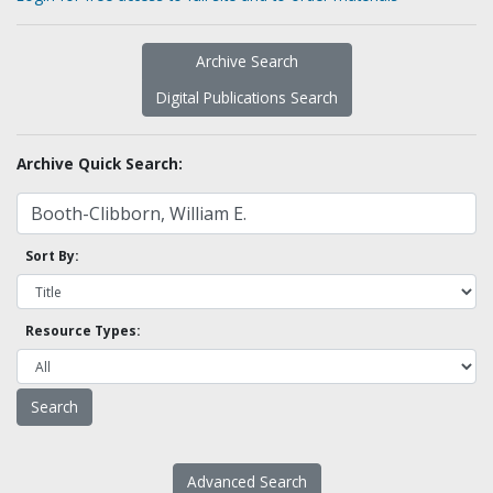
Archive Search
Digital Publications Search
Archive Quick Search:
Sort By:
Resource Types:
Advanced Search