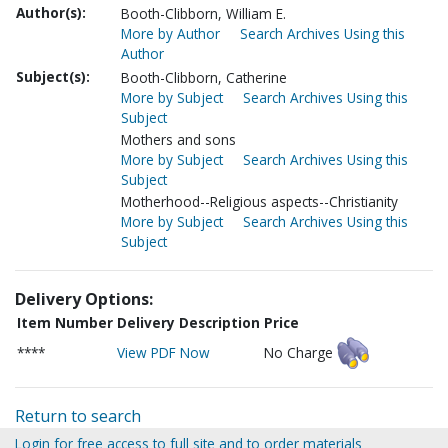
Author(s):
Booth-Clibborn, William E.
More by Author
Search Archives Using this
Author
Subject(s):
Booth-Clibborn, Catherine
More by Subject
Search Archives Using this
Subject
Mothers and sons
More by Subject
Search Archives Using this
Subject
Motherhood--Religious aspects--Christianity
More by Subject
Search Archives Using this
Subject
Delivery Options:
Item Number
Delivery Description
Price
****
View PDF Now
No Charge
Return to search
Login for free access to full site and to order materials