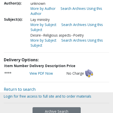
Author(s):
unknown
More by Author
Search Archives Using this
Author
Subject(s):
Lay ministry
More by Subject
Search Archives Using this
Subject
Desire--Religious aspects--Poetry
More by Subject
Search Archives Using this
Subject
Delivery Options:
Item Number
Delivery Description
Price
****
View PDF Now
No Charge
Return to search
Login for free access to full site and to order materials
Archive Search