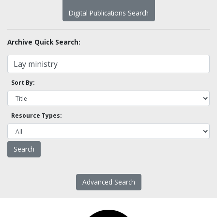
Digital Publications Search
Archive Quick Search:
Sort By:
Resource Types:
Advanced Search