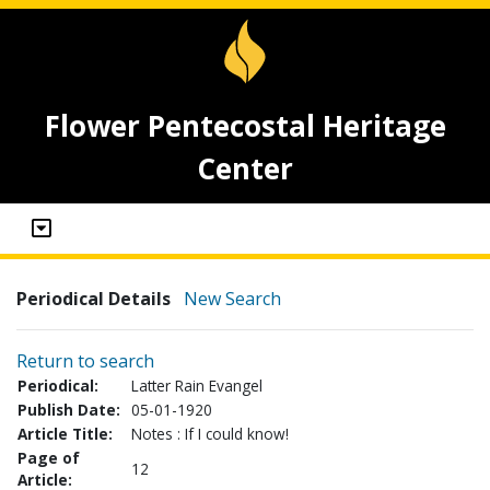
Flower Pentecostal Heritage
Center
Periodical Details
New Search
Return to search
Periodical:
Latter Rain Evangel
Publish Date:
05-01-1920
Article Title:
Notes : If I could know!
Page of
12
Article: